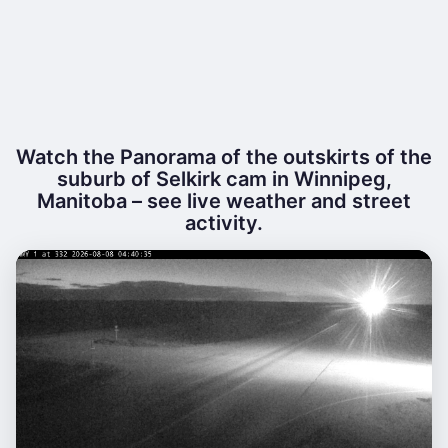
Watch the Panorama of the outskirts of the
suburb of Selkirk cam in Winnipeg,
Manitoba – see live weather and street
activity.