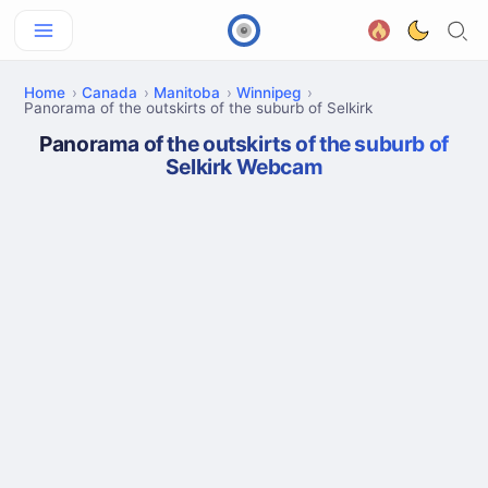
Home
Canada
Manitoba
Winnipeg
Panorama of the outskirts of the suburb of Selkirk
Panorama of the outskirts of the suburb of
Selkirk Webcam