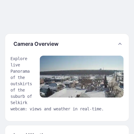
Camera Overview
Explore
live
Panorama
of the
outskirts
of the
suburb of
Selkirk
webcam: views and weather in real-time.