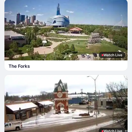
Watch Live
The Forks
Watch Live