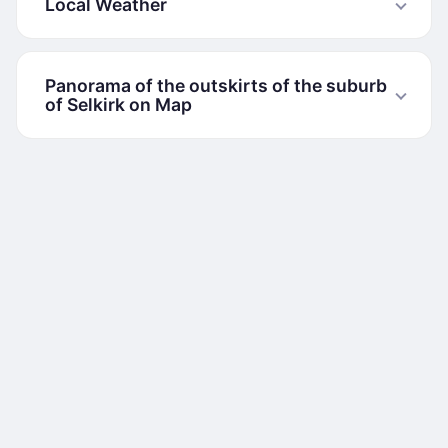
Local Weather
Panorama of the outskirts of the suburb
of Selkirk on Map