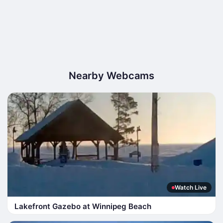
Nearby Webcams
Watch Live
Lakefront Gazebo at Winnipeg Beach