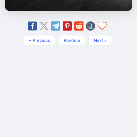
« Previous
Random
Next »