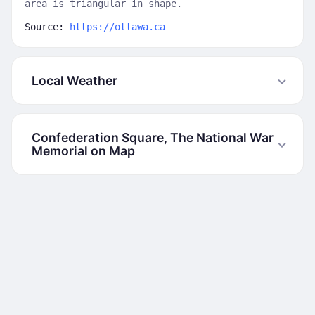
area is triangular in shape.
Source:
https://ottawa.ca
Local Weather
Confederation Square, The National War
Memorial on Map