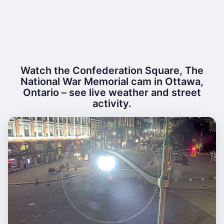
Watch the Confederation Square, The
National War Memorial cam in Ottawa,
Ontario – see live weather and street
activity.