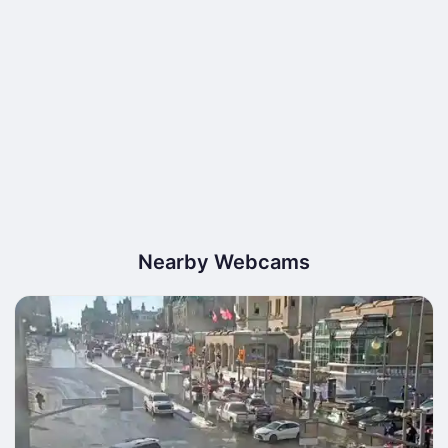
Nearby Webcams