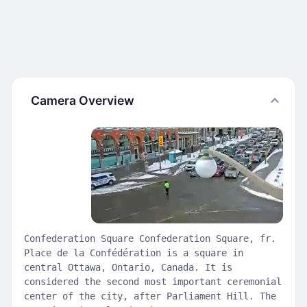
Camera Overview
Confederation Square Confederation Square, fr.
Place de la Confédération is a square in
central Ottawa, Ontario, Canada. It is
considered the second most important ceremonial
center of the city, after Parliament Hill. The