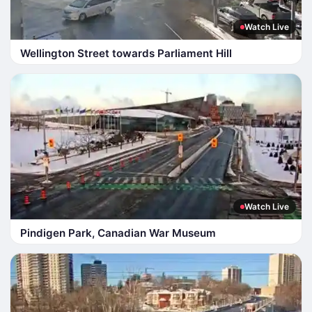
Watch Live
Wellington Street towards Parliament Hill
Watch Live
Pindigen Park, Canadian War Museum