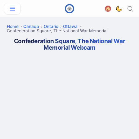
Home
Canada
Ontario
Ottawa
Confederation Square, The National War Memorial
Confederation Square, The National War
Memorial Webcam