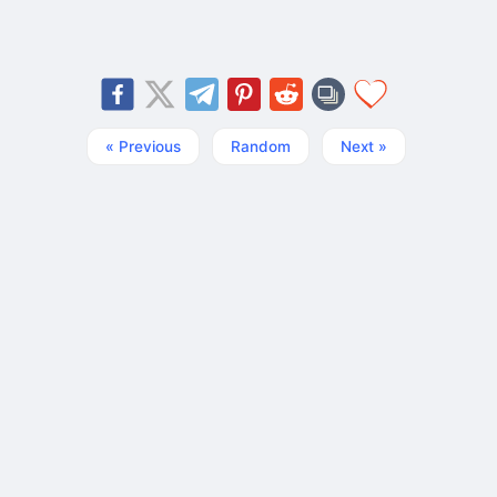
« Previous
Random
Next »