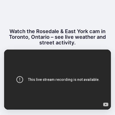
Watch the Rosedale & East York cam in
Toronto, Ontario – see live weather and
street activity.