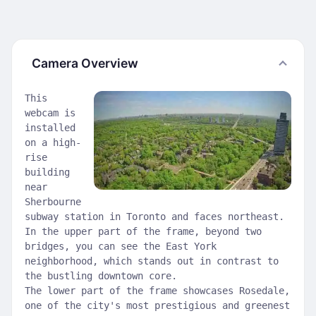
Camera Overview
This
webcam is
installed
on a high-
rise
building
near
Sherbourne
subway station in Toronto and faces northeast.
In the upper part of the frame, beyond two
bridges, you can see the East York
neighborhood, which stands out in contrast to
the bustling downtown core.
The lower part of the frame showcases Rosedale,
one of the city's most prestigious and greenest