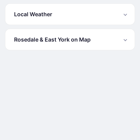
Local Weather
Rosedale & East York on Map