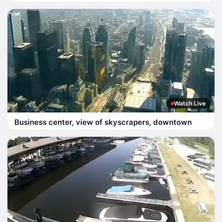
Watch Live
Business center, view of skyscrapers, downtown