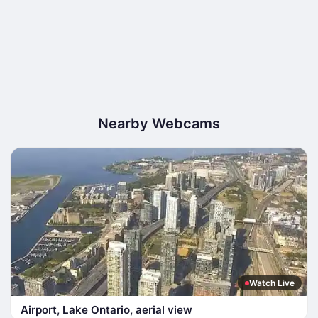
Nearby Webcams
Watch Live
Airport, Lake Ontario, aerial view