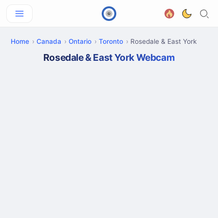
Home
Canada
Ontario
Toronto
Rosedale & East York
Rosedale & East York Webcam