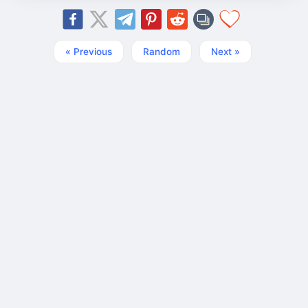
« Previous
Random
Next »