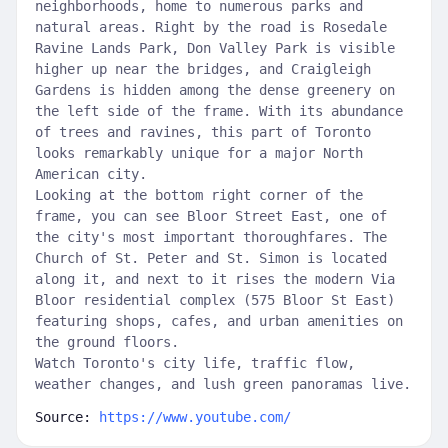
neighborhoods, home to numerous parks and
natural areas. Right by the road is Rosedale
Ravine Lands Park, Don Valley Park is visible
higher up near the bridges, and Craigleigh
Gardens is hidden among the dense greenery on
the left side of the frame. With its abundance
of trees and ravines, this part of Toronto
looks remarkably unique for a major North
American city.
Looking at the bottom right corner of the
frame, you can see Bloor Street East, one of
the city's most important thoroughfares. The
Church of St. Peter and St. Simon is located
along it, and next to it rises the modern Via
Bloor residential complex (575 Bloor St East)
featuring shops, cafes, and urban amenities on
the ground floors.
Watch Toronto's city life, traffic flow,
weather changes, and lush green panoramas live.
Source:
https://www.youtube.com/