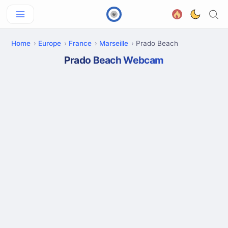
Home
Europe
France
Marseille
Prado Beach
Prado Beach Webcam