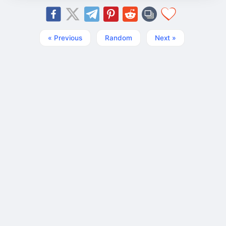
« Previous
Random
Next »