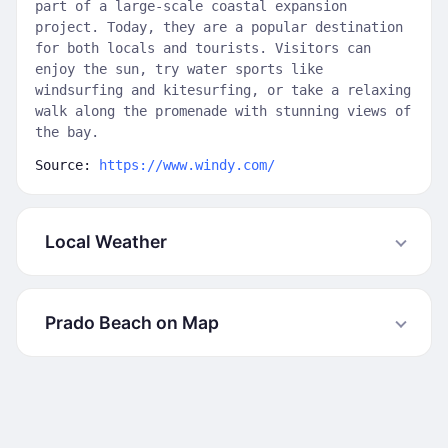
part of a large-scale coastal expansion
project. Today, they are a popular destination
for both locals and tourists. Visitors can
enjoy the sun, try water sports like
windsurfing and kitesurfing, or take a relaxing
walk along the promenade with stunning views of
the bay.
Source:
https://www.windy.com/
Local Weather
Prado Beach on Map