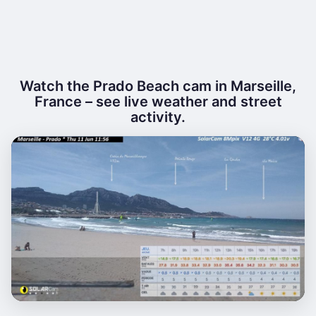
Watch the Prado Beach cam in Marseille,
France – see live weather and street
activity.