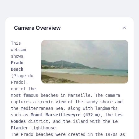
Camera Overview
This
webcam
shows
Prado
Beach
(Plage du
Prado),
one of the
most famous beaches in Marseille. The camera
captures a scenic view of the sandy shore and
the Mediterranean Sea, along with landmarks
such as
Mount Marseilleveyre (432 m)
, the
Les
Goudes
district, and the island with the
Le
Planier
lighthouse.
The Prado beaches were created in the 1970s as