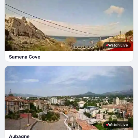
Watch Live
Samena Cove
Watch Live
Aubagne