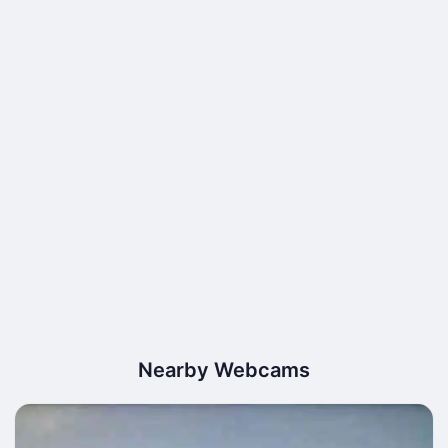
Nearby Webcams