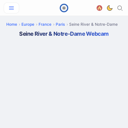
Home
Europe
France
Paris
Seine River & Notre-Dame
Seine River & Notre-Dame Webcam