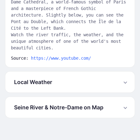
Dame Cathedral, a world-famous symbol of Paris
and a masterpiece of French Gothic
architecture. Slightly below, you can see the
Pont au Double, which connects the Île de la
Cité to the Left Bank.
Watch the river traffic, the weather, and the
unique atmosphere of one of the world's most
beautiful cities.
Source:
https://www.youtube.com/
Local Weather
Seine River & Notre-Dame on Map