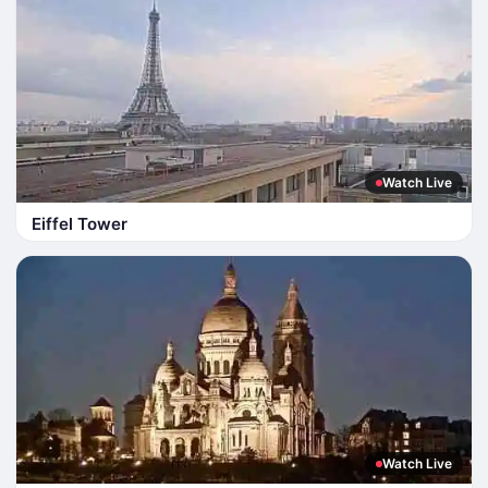
Watch Live
Eiffel Tower
Watch Live