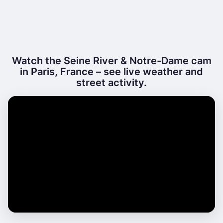
Watch the Seine River & Notre-Dame cam
in Paris, France – see live weather and
street activity.