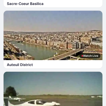
Sacre-Coeur Basilica
Watch Live
Auteuil District