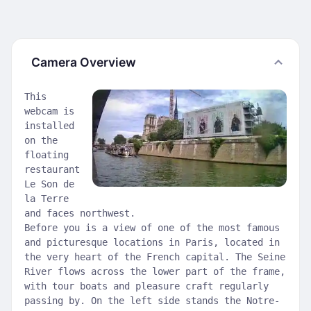
Camera Overview
This
webcam is
installed
on the
floating
restaurant
Le Son de
la Terre
and faces northwest.
Before you is a view of one of the most famous
and picturesque locations in Paris, located in
the very heart of the French capital. The Seine
River flows across the lower part of the frame,
with tour boats and pleasure craft regularly
passing by. On the left side stands the Notre-