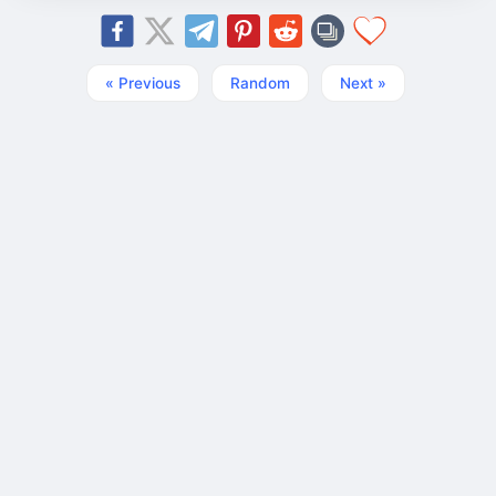
« Previous
Random
Next »