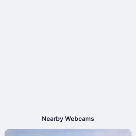
Nearby Webcams