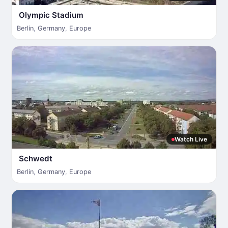
Olympic Stadium
Berlin
,
Germany
,
Europe
Watch Live
Schwedt
Berlin
,
Germany
,
Europe