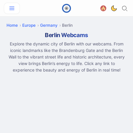
Home
Europe
Germany
Berlin
Berlin Webcams
Explore the dynamic city of Berlin with our webcams. From
iconic landmarks like the Brandenburg Gate and the Berlin
Wall to the vibrant street life and historic architecture, every
view brings Berlin’s energy to life. Click any link to
experience the beauty and energy of Berlin in real time!