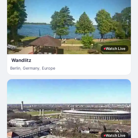
Watch Live
Wandlitz
Berlin
,
Germany
,
Europe
Watch Live