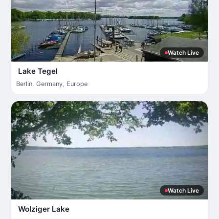
Watch Live
Lake Tegel
Berlin
,
Germany
,
Europe
Watch Live
Wolziger Lake