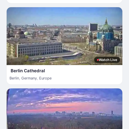
Watch Live
Berlin Cathedral
Berlin
,
Germany
,
Europe