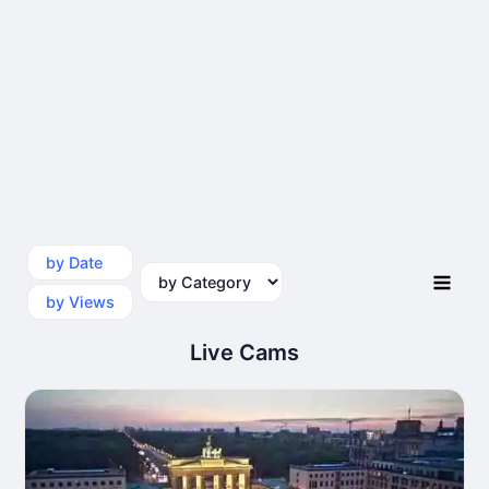
by Date
by Category
by Views
Live Cams