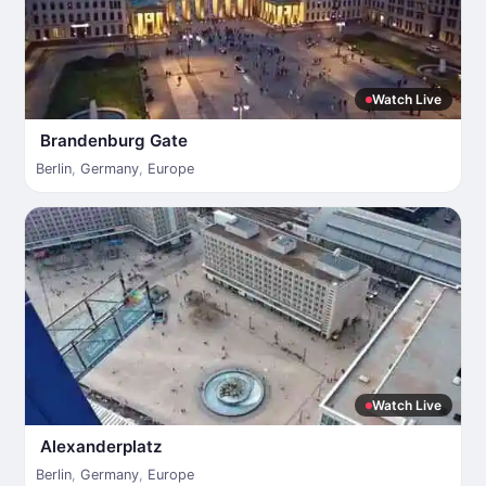
Watch Live
Brandenburg Gate
Berlin
,
Germany
,
Europe
Watch Live
Alexanderplatz
Berlin
,
Germany
,
Europe