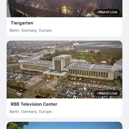
Watch Live
Tiergarten
Berlin
,
Germany
,
Europe
Watch Live
RBB Television Center
Berlin
,
Germany
,
Europe