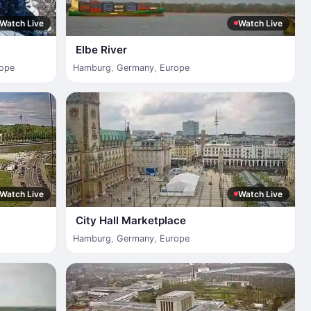
Watch Live
Watch Live
Elbe River
ope
Hamburg
,
Germany
,
Europe
Watch Live
Watch Live
City Hall Marketplace
Hamburg
,
Germany
,
Europe