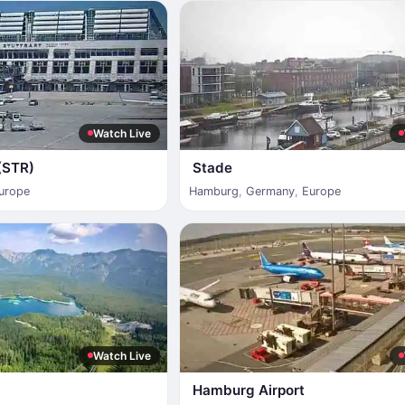
Watch Live
 (STR)
Stade
urope
Hamburg
,
Germany
,
Europe
Watch Live
Hamburg Airport