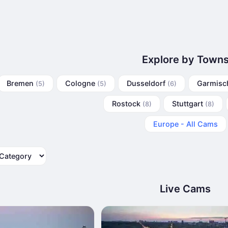
Explore by Town
Bremen
Cologne
Dusseldorf
Garmisc
(5)
(5)
(6)
Rostock
Stuttgart
(8)
(8)
Europe - All Cams
tegory
Live Cams