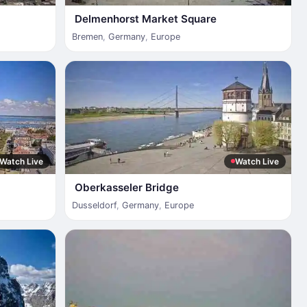
Delmenhorst Market Square
Bremen
,
Germany
,
Europe
Watch Live
Watch Live
Oberkasseler Bridge
Dusseldorf
,
Germany
,
Europe