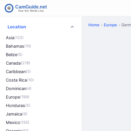
Home
Europe
Ger
Location
Asia
(122)
Bahamas
(10)
Belize
(5)
Canada
(278)
Caribbean
(5)
Costa Rica
(10)
Dominican
(4)
Europe
(769)
Honduras
(5)
Jamaica
(9)
Mexico
(155)
Oceania
(61)