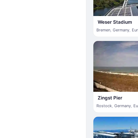
Weser Stadium
Bremen
,
Germany
,
Eu
Zingst Pier
Rostock
,
Germany
,
Eu