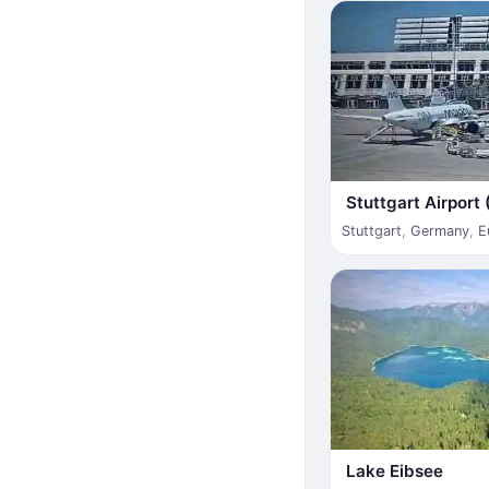
Stuttgart Airport
Stuttgart
,
Germany
,
E
Lake Eibsee