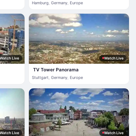
Hamburg
,
Germany
,
Europe
Watch Live
Watch Live
TV Tower Panorama
Stuttgart
,
Germany
,
Europe
Watch Live
Watch Live