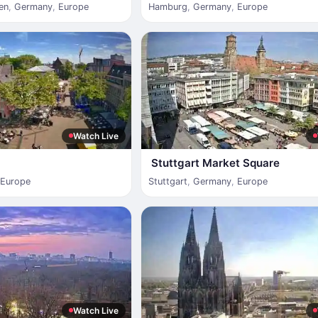
en
,
Germany
,
Europe
Hamburg
,
Germany
,
Europe
Watch Live
Stuttgart Market Square
Europe
Stuttgart
,
Germany
,
Europe
Watch Live