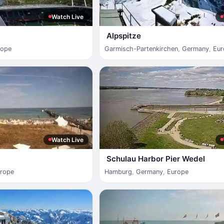
Watch Live
Alpspitze
rope
Garmisch-Partenkirchen
,
Germany
,
Eur
Watch Live
Schulau Harbor Pier Wedel
rope
Hamburg
,
Germany
,
Europe