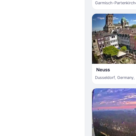
Garmisch-Partenkirch
Neuss
Dusseldorf
,
Germany
,