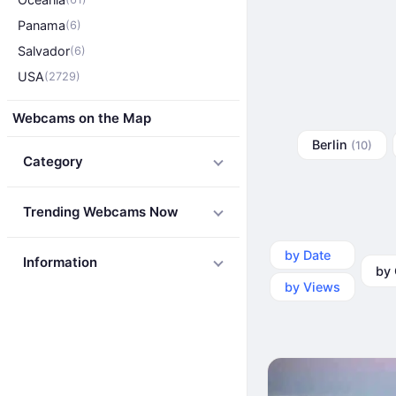
Panama
(6)
Salvador
(6)
USA
(2729)
Webcams on the Map
Berlin
(10)
Category
Trending Webcams Now
by Date
by Ca
Information
by Views