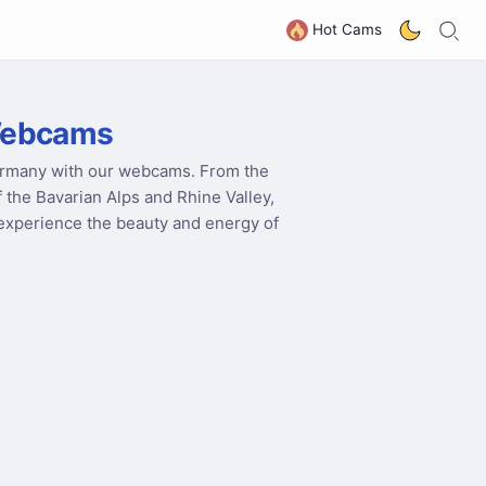
S
G
Hot Cams
Webcams
Germany with our webcams. From the
f the Bavarian Alps and Rhine Valley,
o experience the beauty and energy of