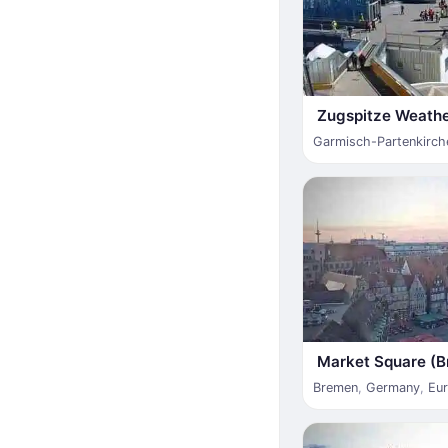
Zugspitze Weathe
Garmisch-Partenkirch
Market Square (B
Bremen
,
Germany
,
Eu