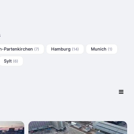
s
h-Partenkirchen
Hamburg
Munich
(7)
(14)
(1)
Sylt
(6)