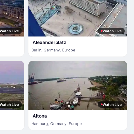
Watch Live
Watch Live
Alexanderplatz
Berlin
,
Germany
,
Europe
Watch Live
Watch Live
Altona
Hamburg
,
Germany
,
Europe