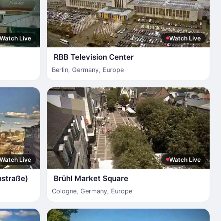
Watch Live
Watch Live
RBB Television Center
Berlin
,
Germany
,
Europe
Watch Live
Watch Live
nstraße)
Brühl Market Square
Cologne
,
Germany
,
Europe