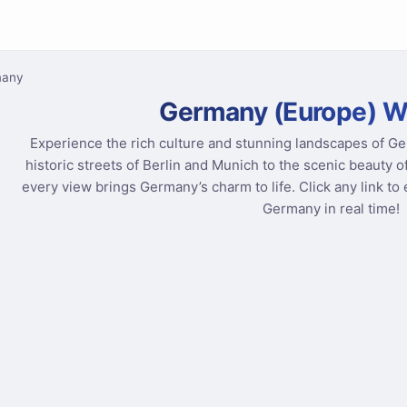
many
Germany (Europe) 
Experience the rich culture and stunning landscapes of 
historic streets of Berlin and Munich to the scenic beauty o
every view brings Germany’s charm to life. Click any link t
Germany in real time!