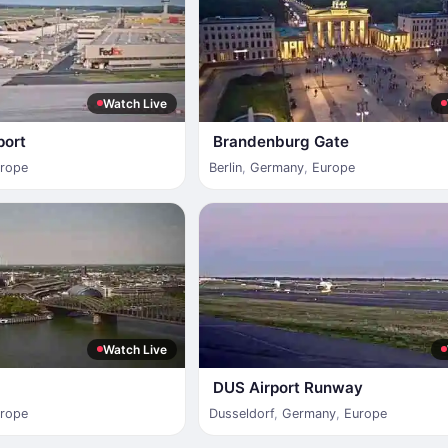
Watch Live
port
Brandenburg Gate
rope
Berlin
,
Germany
,
Europe
Watch Live
DUS Airport Runway
rope
Dusseldorf
,
Germany
,
Europe