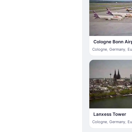
Cologne Bonn Air
Cologne
,
Germany
,
Eu
Lanxess Tower
Cologne
,
Germany
,
Eu