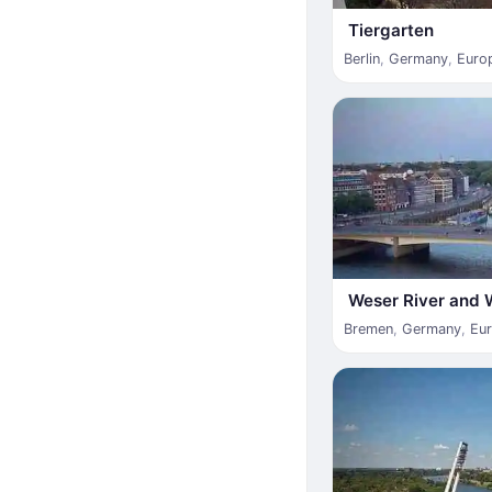
Tiergarten
Berlin
,
Germany
,
Euro
Weser River and 
Bremen
,
Germany
,
Eu