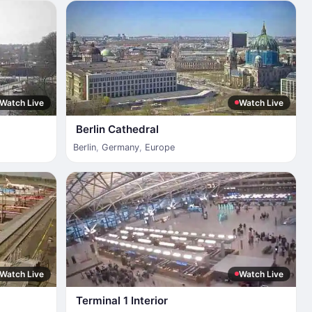
Watch Live
Watch Live
Berlin Cathedral
Berlin
,
Germany
,
Europe
Watch Live
Watch Live
Terminal 1 Interior