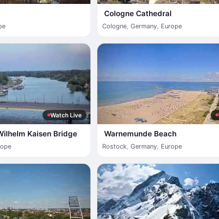
Cologne Cathedral
pe
Cologne
,
Germany
,
Europe
Watch Live
Wilhelm Kaisen Bridge
Warnemunde Beach
rope
Rostock
,
Germany
,
Europe