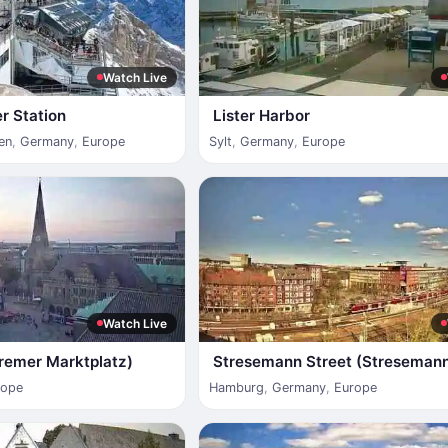
Watch Live
r Station
Lister Harbor
en
,
Germany
,
Europe
Sylt
,
Germany
,
Europe
Watch Live
remer Marktplatz)
Stresemann Street (Streseman
rope
Hamburg
,
Germany
,
Europe