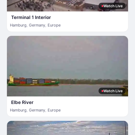
Watch Live
Terminal 1 Interior
Hamburg
,
Germany
,
Europe
Watch Live
Elbe River
Hamburg
,
Germany
,
Europe