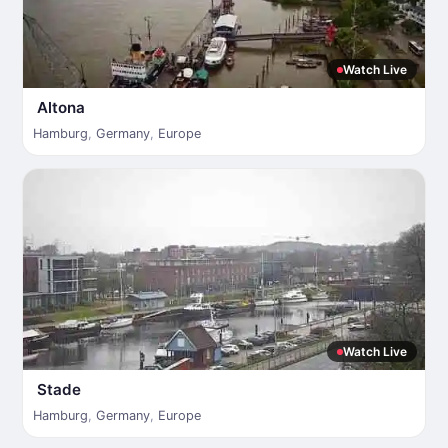
Watch Live
Altona
Hamburg
,
Germany
,
Europe
Watch Live
Stade
Hamburg
,
Germany
,
Europe