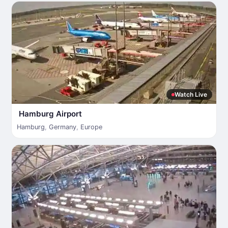
Watch Live
Hamburg Airport
Hamburg
,
Germany
,
Europe