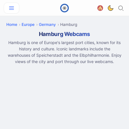
Home
Europe
Germany
Hamburg
Hamburg Webcams
Hamburg is one of Europe's largest port cities, known for its
history and culture. Iconic landmarks include the
warehouses of Speicherstadt and the Elbphilharmonie. Enjoy
views of the city and port through our live webcams.