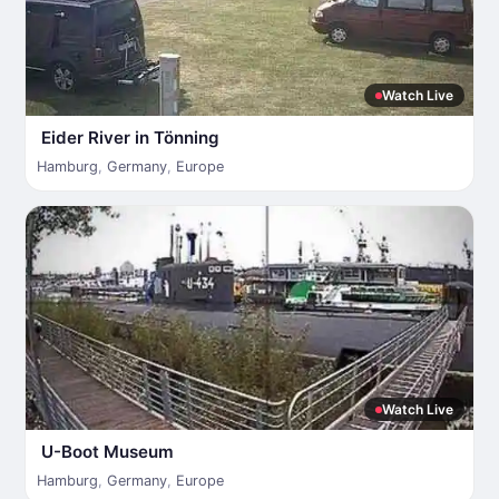
Watch Live
Eider River in Tönning
Hamburg
,
Germany
,
Europe
Watch Live
U-Boot Museum
Hamburg
,
Germany
,
Europe