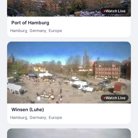
Watch Live
Port of Hamburg
Hamburg
,
Germany
,
Europe
Watch Live
Winsen (Luhe)
Hamburg
,
Germany
,
Europe