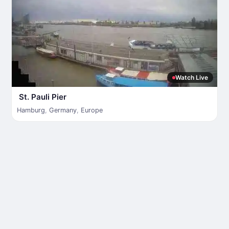
Watch Live
St. Pauli Pier
Hamburg
,
Germany
,
Europe