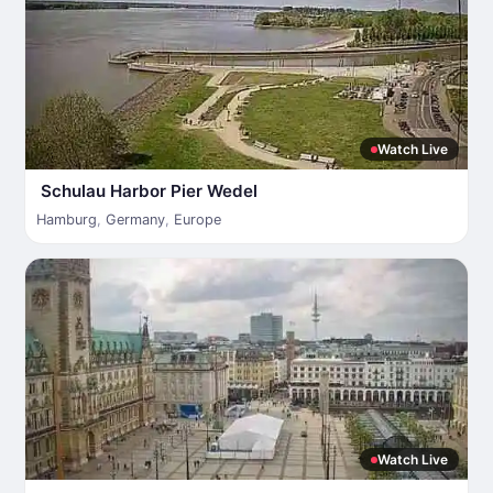
Watch Live
Schulau Harbor Pier Wedel
Hamburg
,
Germany
,
Europe
Watch Live