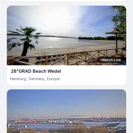
Watch Live
28°GRAD Beach Wedel
Hamburg
,
Germany
,
Europe