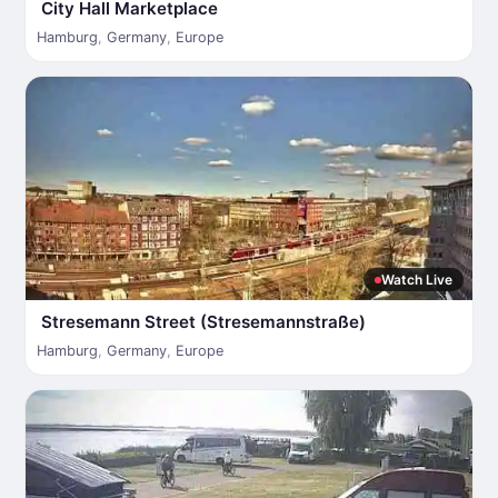
City Hall Marketplace
Hamburg
,
Germany
,
Europe
Watch Live
Stresemann Street (Stresemannstraße)
Hamburg
,
Germany
,
Europe