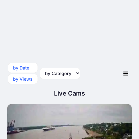
by Date
by Category
by Views
Live Cams