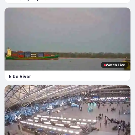
Watch Live
Elbe River