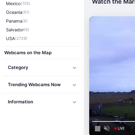
Watch the Mari
Mexico
(155)
Oceania
(61)
Panama
(6)
Salvador
(6)
USA
(2729)
Webcams on the Map
Category
Trending Webcams Now
Information