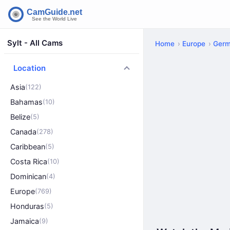
Sylt - All Cams
Home
Europe
Ger
Location
Asia
(122)
Bahamas
(10)
Belize
(5)
Canada
(278)
Caribbean
(5)
Costa Rica
(10)
Dominican
(4)
Europe
(769)
Honduras
(5)
Jamaica
(9)