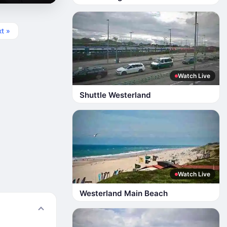
t »
Watch Live
Shuttle Westerland
Watch Live
Westerland Main Beach