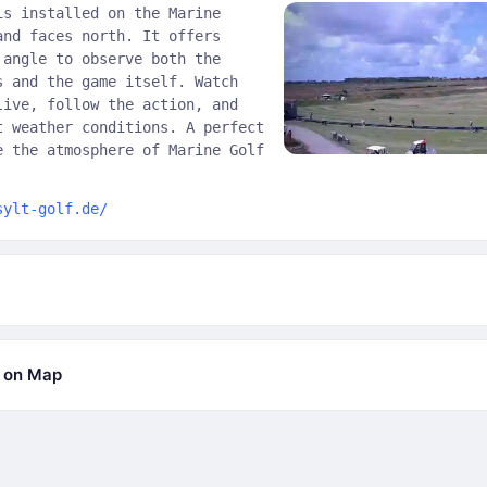
is installed on the Marine
and faces north. It offers
 angle to observe both the
s and the game itself. Watch
live, follow the action, and
t weather conditions. A perfect
e the atmosphere of Marine Golf
sylt-golf.de/
b on Map