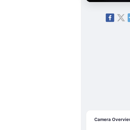
Camera Overvi