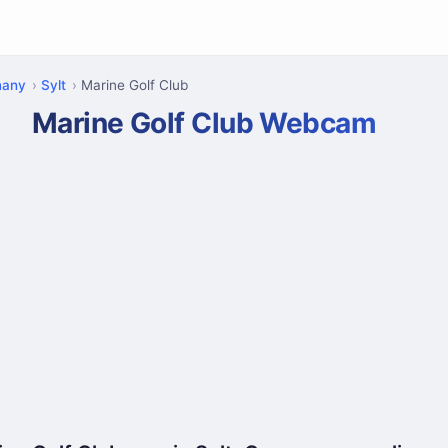
many
Sylt
Marine Golf Club
Marine Golf Club Webcam