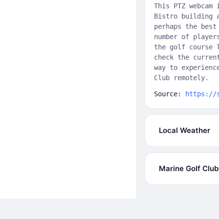
This PTZ webcam 
Bistro building 
perhaps the best
number of player
the golf course 
check the curren
way to experienc
Club remotely.
Source:
https://
Local Weather
Marine Golf Clu