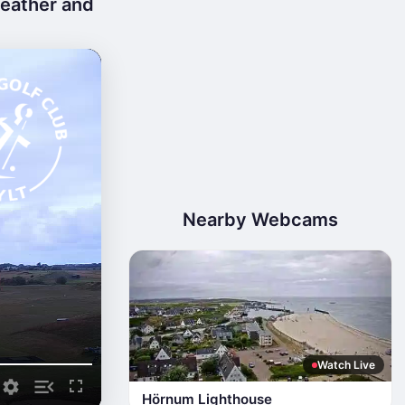
weather and
Nearby Webcams
Watch Live
Hörnum Lighthouse