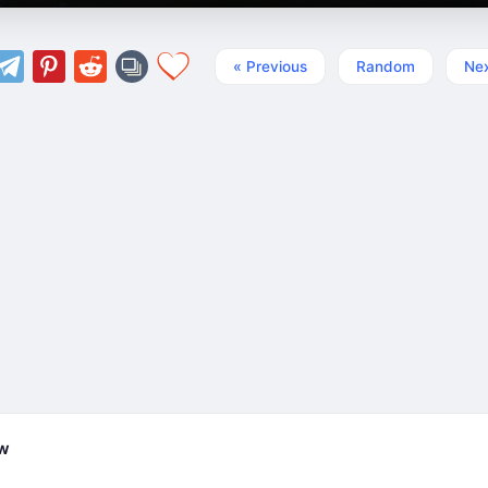
« Previous
Random
Nex
ew