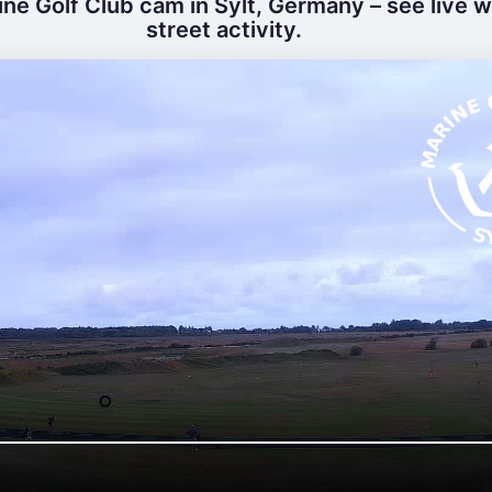
ne Golf Club cam in Sylt, Germany – see live 
street activity.