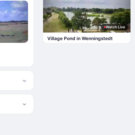
Watch Live
Village Pond in Wenningstedt