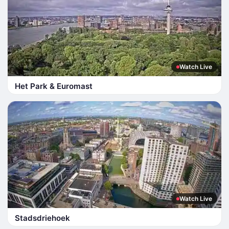
Watch Live
Het Park & Euromast
Watch Live
Stadsdriehoek