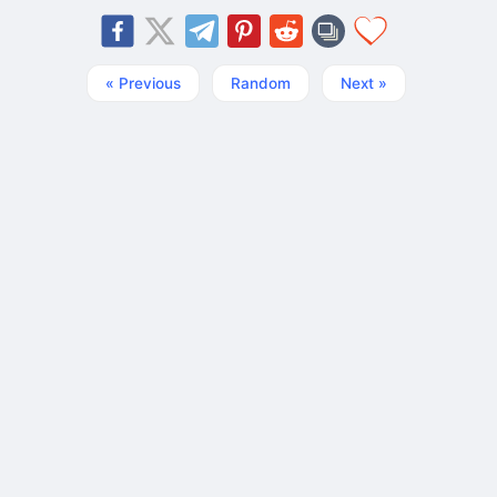
« Previous
Random
Next »