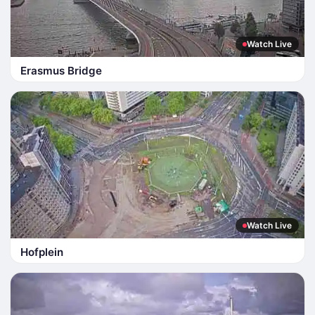
Watch Live
Erasmus Bridge
Watch Live
Hofplein