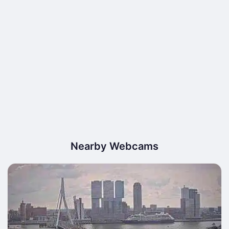
Nearby Webcams