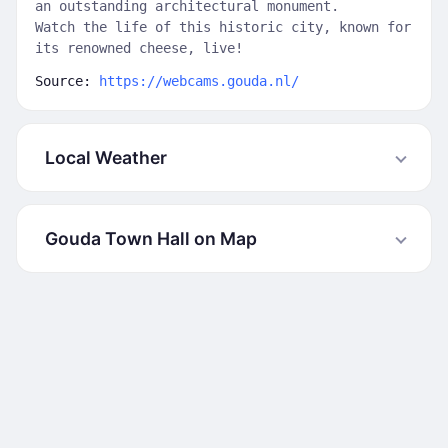
an outstanding architectural monument.
Watch the life of this historic city, known for
its renowned cheese, live!
Source:
https://webcams.gouda.nl/
Local Weather
Gouda Town Hall on Map