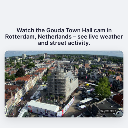
Watch the Gouda Town Hall cam in
Rotterdam, Netherlands – see live weather
and street activity.