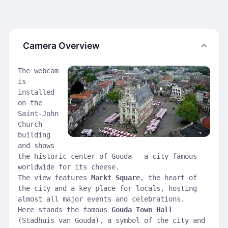
Camera Overview
The webcam
is
installed
on the
Saint-John
Church
building
and shows
the historic center of Gouda — a city famous
worldwide for its cheese.
The view features
Markt Square
, the heart of
the city and a key place for locals, hosting
almost all major events and celebrations.
Here stands the famous
Gouda Town Hall
(Stadhuis van Gouda), a symbol of the city and