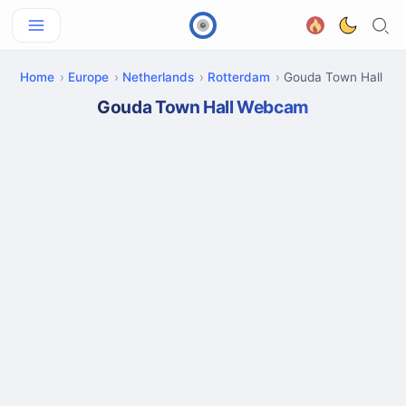
Home
Europe
Netherlands
Rotterdam
Gouda Town Hall
Gouda Town Hall Webcam