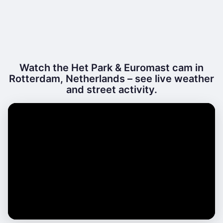
Watch the Het Park & Euromast cam in
Rotterdam, Netherlands – see live weather
and street activity.