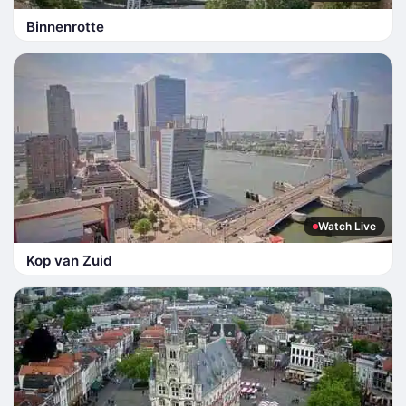
Binnenrotte
Watch Live
Kop van Zuid