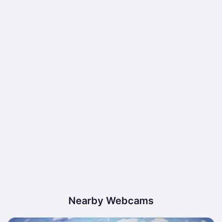
Nearby Webcams