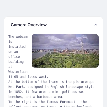
Camera Overview
The webcam
is
installed
on an
office
building
at
Westerlaan
11–65 and faces west.
At the bottom of the frame is the picturesque
Het Park
, designed in English landscape style
in 1852. It features a mini-golf course,
benches, and a barbecue area.
To the right is the famous
Euromast
— the
tallest observation tower in the Netherlands,