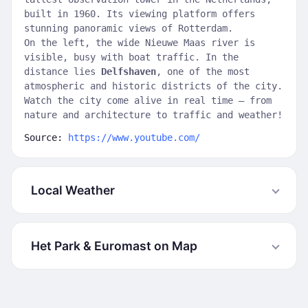
built in 1960. Its viewing platform offers
stunning panoramic views of Rotterdam.
On the left, the wide Nieuwe Maas river is
visible, busy with boat traffic. In the
distance lies
Delfshaven
, one of the most
atmospheric and historic districts of the city.
Watch the city come alive in real time — from
nature and architecture to traffic and weather!
Source:
https://www.youtube.com/
Local Weather
Het Park & Euromast on Map