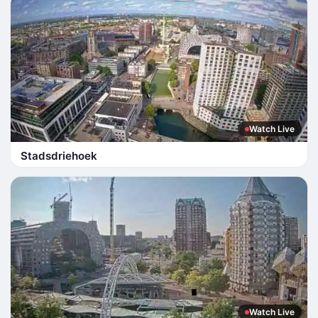
Watch Live
Stadsdriehoek
Watch Live