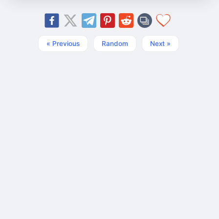
« Previous
Random
Next »