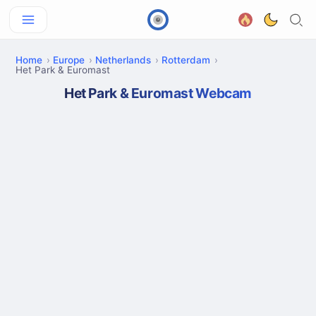
Home
Europe
Netherlands
Rotterdam
Het Park & Euromast
Het Park & Euromast Webcam