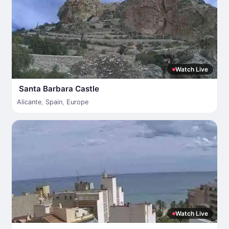
Watch Live
Santa Barbara Castle
Alicante
,
Spain
,
Europe
Watch Live