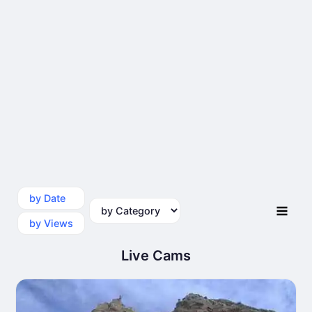
by Date
by Category
by Views
Live Cams