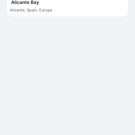
Alicante Bay
Alicante
,
Spain
,
Europe