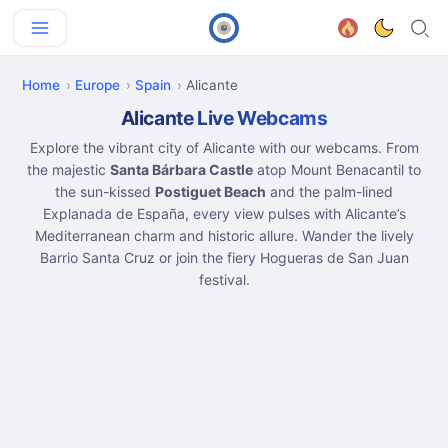
Home
Europe
Spain
Alicante
Alicante Live Webcams
Explore the vibrant city of Alicante with our webcams. From
the majestic
Santa Bárbara Castle
atop Mount Benacantil to
the sun-kissed
Postiguet Beach
and the palm-lined
Explanada de España, every view pulses with Alicante’s
Mediterranean charm and historic allure. Wander the lively
Barrio Santa Cruz or join the fiery Hogueras de San Juan
festival.