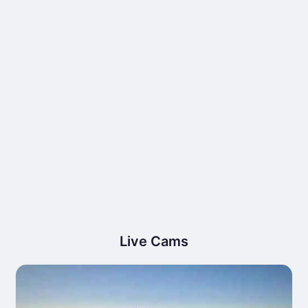
Live Cams