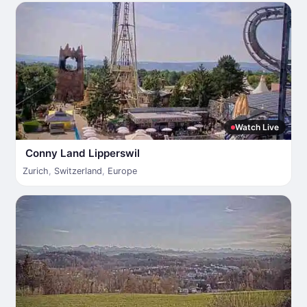
Watch Live
Conny Land Lipperswil
Zurich
,
Switzerland
,
Europe