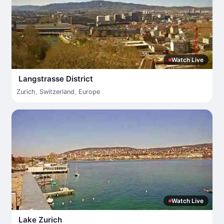
Watch Live
Langstrasse District
Zurich
,
Switzerland
,
Europe
Watch Live
Lake Zurich