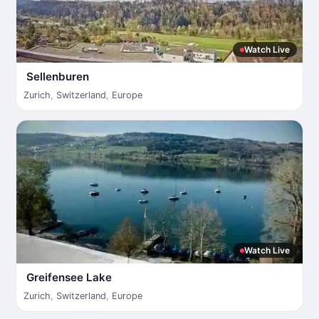
Watch Live
Sellenburen
Zurich
,
Switzerland
,
Europe
Watch Live
Greifensee Lake
Zurich
,
Switzerland
,
Europe