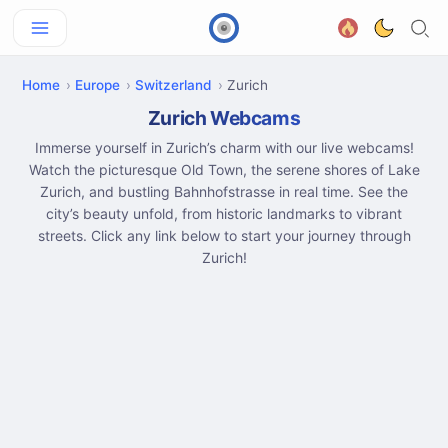
Home
Europe
Switzerland
Zurich
Zurich Webcams
Immerse yourself in Zurich’s charm with our live webcams!
Watch the picturesque Old Town, the serene shores of Lake
Zurich, and bustling Bahnhofstrasse in real time. See the
city’s beauty unfold, from historic landmarks to vibrant
streets. Click any link below to start your journey through
Zurich!