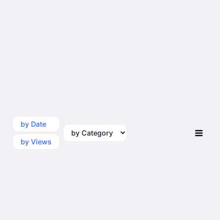
by Date
by Category
by Views