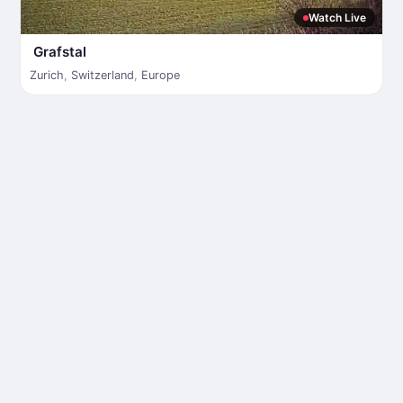
Watch Live
Grafstal
Zurich
,
Switzerland
,
Europe