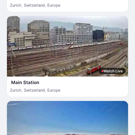
Zurich
,
Switzerland
,
Europe
Watch Live
Main Station
Zurich
,
Switzerland
,
Europe