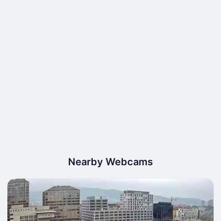
Nearby Webcams