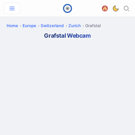
Home
Europe
Switzerland
Zurich
Grafstal
Grafstal Webcam