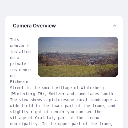
Camera Overview
This
webcam is
installed
on a
private
residence
on
Eichweid
Street in the small village of Winterberg
(Winterberg ZH), Switzerland, and faces south.
The view shows a picturesque rural landscape: a
wide field in the lower part of the frame, and
slightly right of center you can see the
village of Grafstal, part of the Lindau
municipality. In the upper part of the frame,