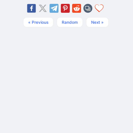
« Previous
Random
Next »