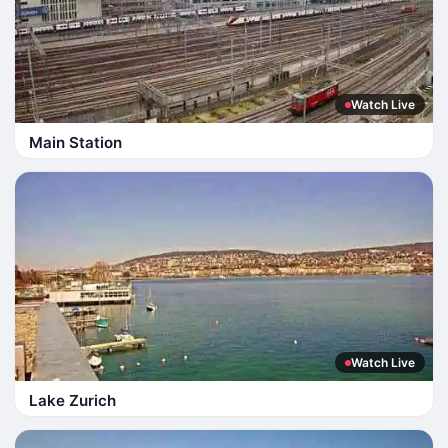
Watch Live
Main Station
Watch Live
Lake Zurich