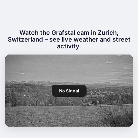
Watch the Grafstal cam in Zurich,
Switzerland – see live weather and street
activity.
No Signal