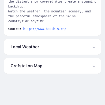
the distant snow-covered Alps create a stunning
backdrop.
Watch the weather, the mountain scenery, and
the peaceful atmosphere of the Swiss
countryside anytime.
Source:
https://www.beathis.ch/
Local Weather
Grafstal on Map