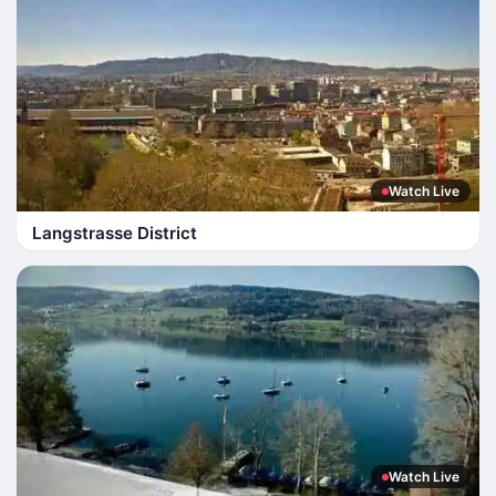
Watch Live
Langstrasse District
Watch Live