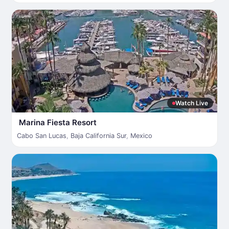
Watch Live
Marina Fiesta Resort
Cabo San Lucas
,
Baja California Sur
,
Mexico