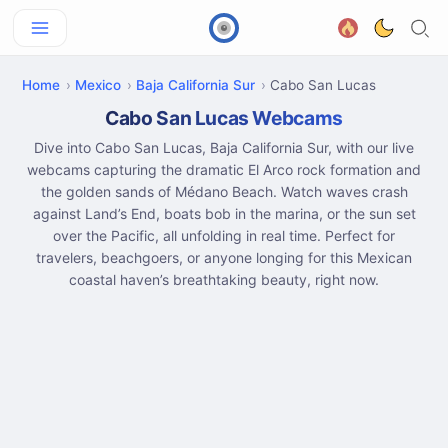
Home
Mexico
Baja California Sur
Cabo San Lucas
Cabo San Lucas Webcams
Dive into Cabo San Lucas, Baja California Sur, with our live
webcams capturing the dramatic El Arco rock formation and
the golden sands of Médano Beach. Watch waves crash
against Land’s End, boats bob in the marina, or the sun set
over the Pacific, all unfolding in real time. Perfect for
travelers, beachgoers, or anyone longing for this Mexican
coastal haven’s breathtaking beauty, right now.