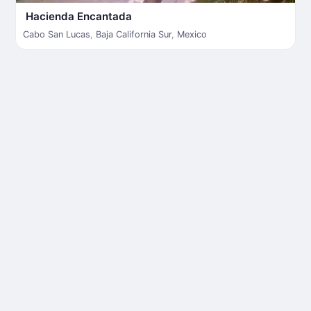
Hacienda Encantada
Cabo San Lucas
,
Baja California Sur
,
Mexico