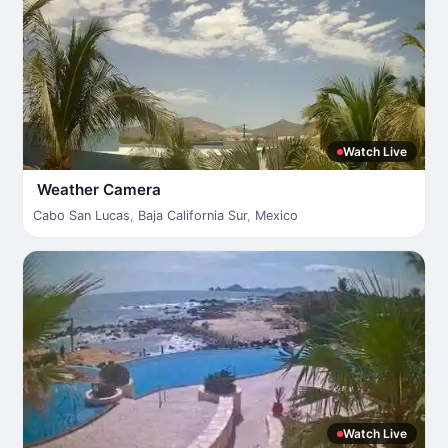
Watch Live
Weather Camera
Cabo San Lucas
,
Baja California Sur
,
Mexico
Watch Live