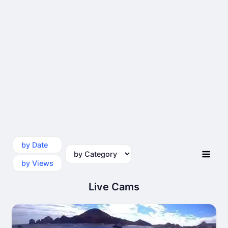
by Date
by Category
by Views
Live Cams