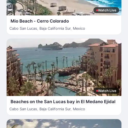
Watch Live
Mio Beach - Cerro Colorado
Cabo San Lucas
,
Baja California Sur
,
Mexico
Watch Live
Beaches on the San Lucas bay in El Medano Ejidal
Cabo San Lucas
,
Baja California Sur
,
Mexico