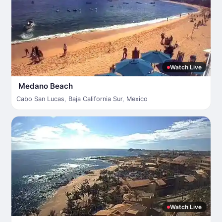
Watch Live
Medano Beach
Cabo San Lucas
,
Baja California Sur
,
Mexico
Watch Live