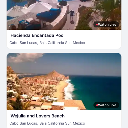
Watch Live
Hacienda Encantada Pool
Cabo San Lucas
,
Baja California Sur
,
Mexico
Watch Live
Wejulia and Lovers Beach
Cabo San Lucas
,
Baja California Sur
,
Mexico