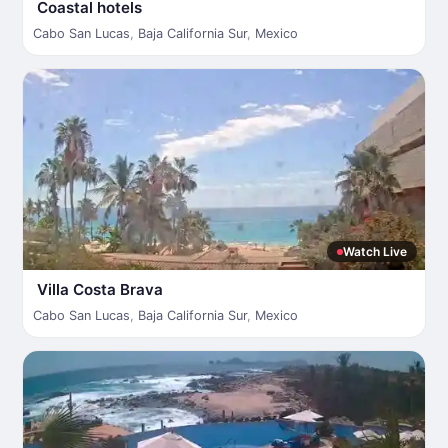
Coastal hotels
Cabo San Lucas
,
Baja California Sur
,
Mexico
Watch Live
Villa Costa Brava
Cabo San Lucas
,
Baja California Sur
,
Mexico