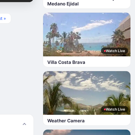
Medano Ejidal
t »
Watch Live
Villa Costa Brava
Watch Live
Weather Camera