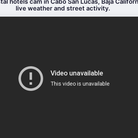
al hotels cam in Cabo San Lucas, Baja Californ
live weather and street activity.