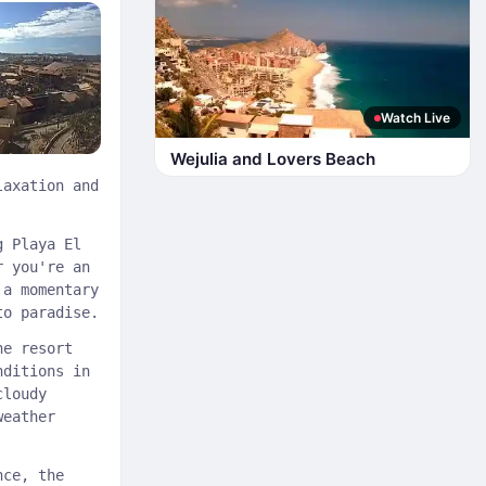
Watch Live
Wejulia and Lovers Beach
laxation and
g Playa El
r you're an
 a momentary
to paradise.
he resort
nditions in
cloudy
weather
nce, the