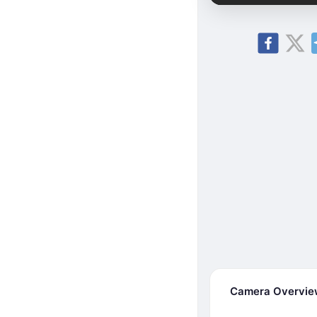
Camera Overvi