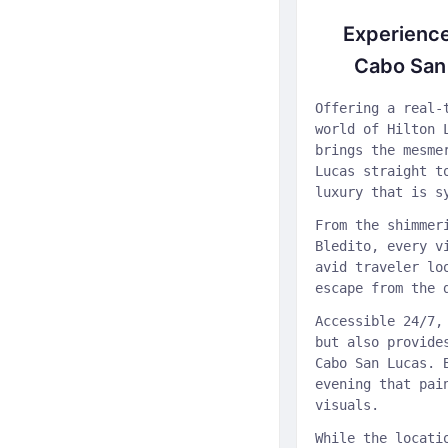
Experience
Cabo San 
Offering a real-
world of Hilton 
brings the mesme
Lucas straight t
luxury that is s
From the shimmer
Bledito, every v
avid traveler lo
escape from the 
Accessible 24/7,
but also provide
Cabo San Lucas. 
evening that pai
visuals.
While the locati