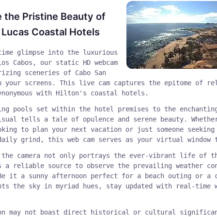
 the Pristine Beauty of
Lucas Coastal Hotels
time glimpse into the luxurious
Los Cabos, our static HD webcam
rizing sceneries of Cabo San
o your screens. This live cam captures the epitome of re
ynonymous with Hilton's coastal hotels.
ing pools set within the hotel premises to the enchantin
isual tells a tale of opulence and serene beauty. Whethe
oking to plan your next vacation or just someone seeking
daily grind, this web cam serves as your virtual window 
 the camera not only portrays the ever-vibrant life of t
s a reliable source to observe the prevailing weather co
Be it a sunny afternoon perfect for a beach outing or a 
nts the sky in myriad hues, stay updated with real-time 
on may not boast direct historical or cultural significa