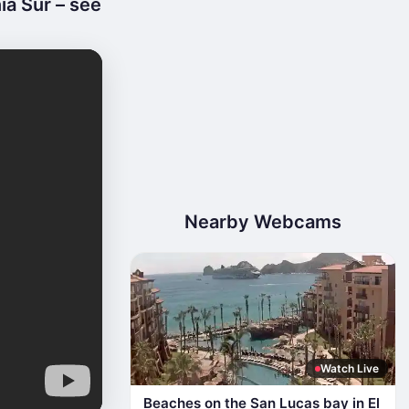
ia Sur – see
Nearby Webcams
Watch Live
Beaches on the San Lucas bay in El