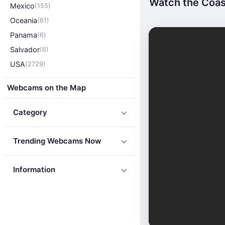
Watch the Coast
Mexico
(155)
Oceania
(61)
Panama
(6)
Salvador
(6)
USA
(2729)
Webcams on the Map
Category
Trending Webcams Now
Information