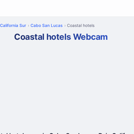
California Sur
Cabo San Lucas
Coastal hotels
Coastal hotels Webcam