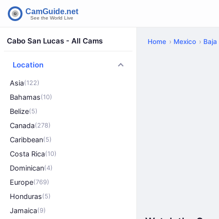
Cabo San Lucas - All Cams
Home
Mexico
Baja 
Location
Asia
(122)
Bahamas
(10)
Belize
(5)
Canada
(278)
Caribbean
(5)
Costa Rica
(10)
Dominican
(4)
Europe
(769)
Honduras
(5)
Jamaica
(9)