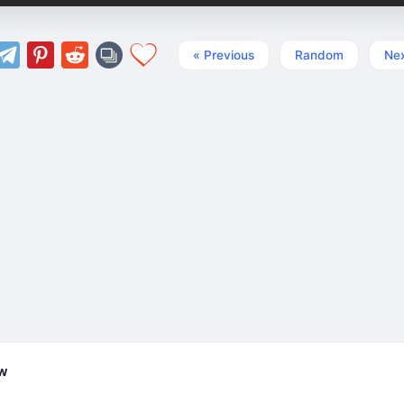
« Previous
Random
Nex
ew