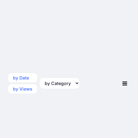
by Date
by Category
by Views