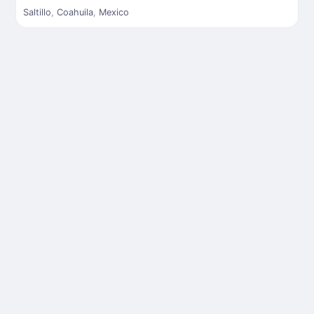
Saltillo
,
Coahuila
,
Mexico