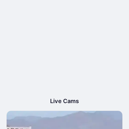
Live Cams