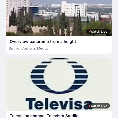
Watch Live
Overview panorama from a height
Saltillo
,
Coahuila
,
Mexico
Watch Live
Television channel Televista Saltillo