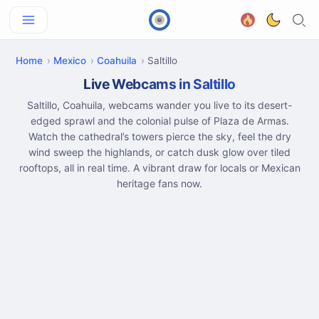
Home
Mexico
Coahuila
Saltillo
Live Webcams in Saltillo
Saltillo, Coahuila, webcams wander you live to its desert-
edged sprawl and the colonial pulse of Plaza de Armas.
Watch the cathedral’s towers pierce the sky, feel the dry
wind sweep the highlands, or catch dusk glow over tiled
rooftops, all in real time. A vibrant draw for locals or Mexican
heritage fans now.