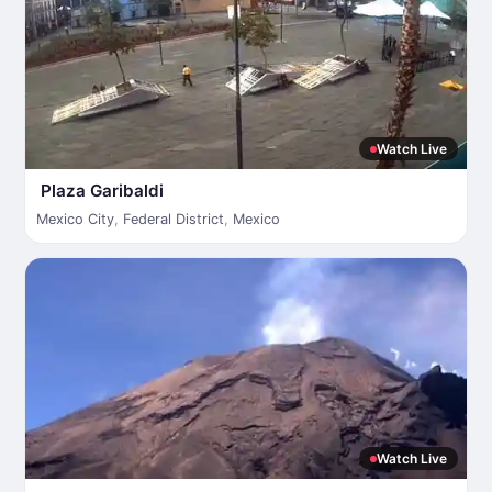
Watch Live
Plaza Garibaldi
Mexico City
,
Federal District
,
Mexico
Watch Live