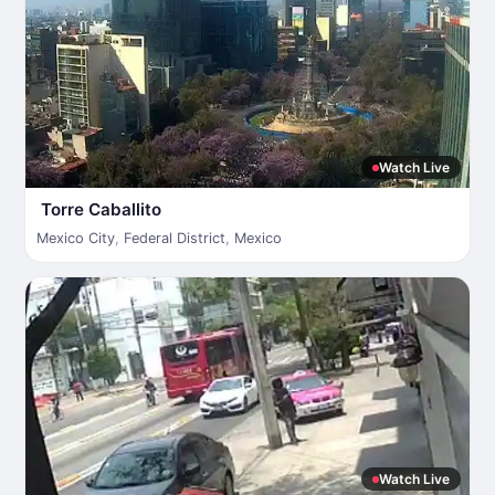
Watch Live
Torre Caballito
Mexico City
,
Federal District
,
Mexico
Watch Live