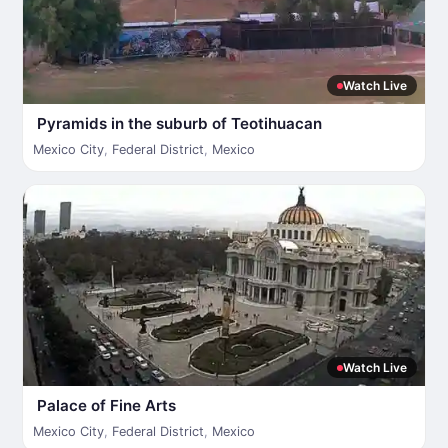
Watch Live
Pyramids in the suburb of Teotihuacan
Mexico City
,
Federal District
,
Mexico
Watch Live
Palace of Fine Arts
Mexico City
,
Federal District
,
Mexico