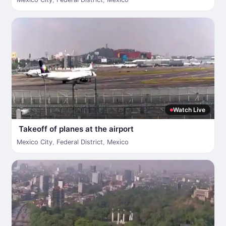
Watch Live
Takeoff of planes at the airport
Mexico City
,
Federal District
,
Mexico