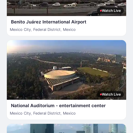
Watch Live
Benito Juárez International Airport
Mexico City
,
Federal District
,
Mexico
Watch Live
National Auditorium - entertainment center
Mexico City
,
Federal District
,
Mexico