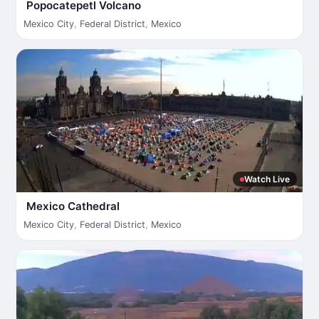
Popocatepetl Volcano
Mexico City
,
Federal District
,
Mexico
Watch Live
Mexico Cathedral
Mexico City
,
Federal District
,
Mexico