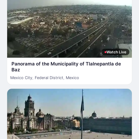
Watch Live
Panorama of the Municipality of Tlalnepantla de
Baz
Mexico City
,
Federal District
,
Mexico