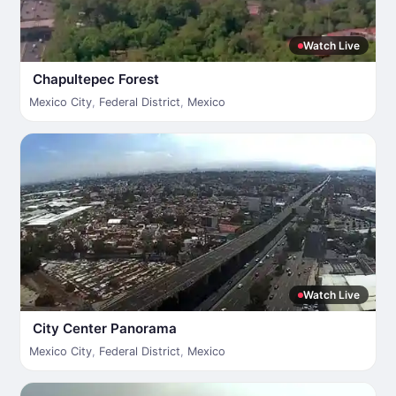
Watch Live
Chapultepec Forest
Mexico City
,
Federal District
,
Mexico
Watch Live
City Center Panorama
Mexico City
,
Federal District
,
Mexico