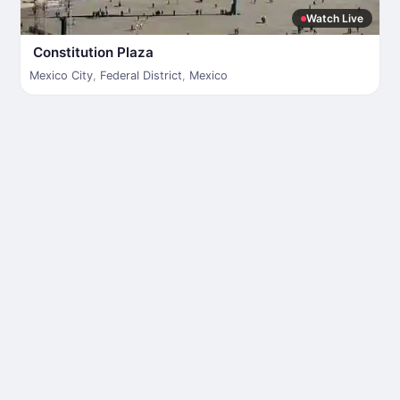
Watch Live
Constitution Plaza
Mexico City
,
Federal District
,
Mexico