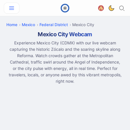
Home
Mexico
Federal District
Mexico City
Mexico City Webcam
Experience Mexico City (CDMX) with our live webcam
capturing the historic Zócalo and the soaring skyline along
Reforma. Watch crowds gather at the Metropolitan
Cathedral, traffic swirl around the Angel of Independence,
or the city pulse with energy, all in real time. Perfect for
travelers, locals, or anyone awed by this vibrant metropolis,
right now.