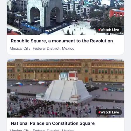
Watch Live
Republic Square, a monument to the Revolution
Mexico City
,
Federal District
,
Mexico
Watch Live
National Palace on Constitution Square
Mexico City
,
Federal District
,
Mexico