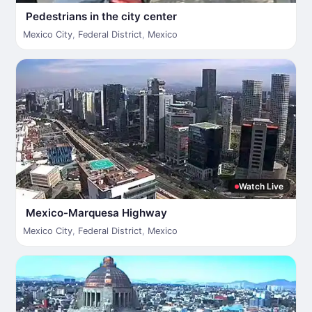
Pedestrians in the city center
Mexico City
,
Federal District
,
Mexico
Watch Live
Mexico-Marquesa Highway
Mexico City
,
Federal District
,
Mexico