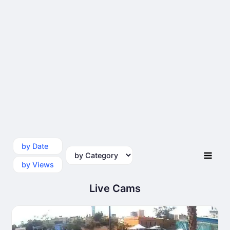
by Date
by Category
by Views
Live Cams