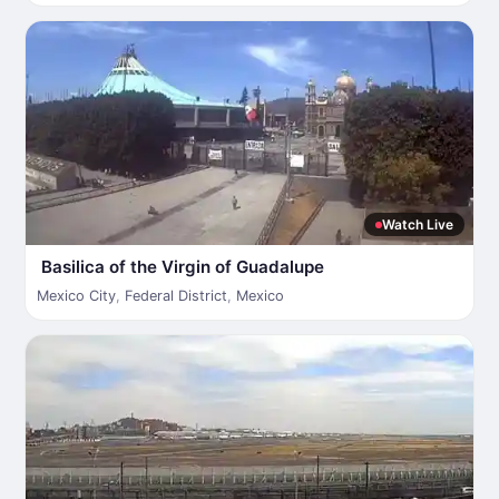
Watch Live
Basilica of the Virgin of Guadalupe
Mexico City
,
Federal District
,
Mexico