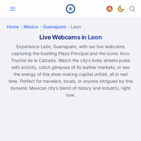
Home
Mexico
Guanajuato
Leon
Live Webcams in Leon
Experience León, Guanajuato, with our live webcams
capturing the bustling Plaza Principal and the iconic Arco
Triunfal de la Calzada. Watch the city’s lively streets pulse
with activity, catch glimpses of its leather markets, or see
the energy of this shoe-making capital unfold, all in real
time. Perfect for travelers, locals, or anyone intrigued by this
dynamic Mexican city’s blend of history and industry, right
now.