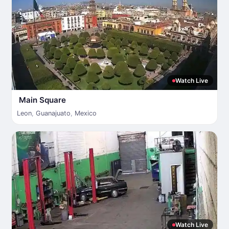
Watch Live
Main Square
Leon
,
Guanajuato
,
Mexico
Watch Live