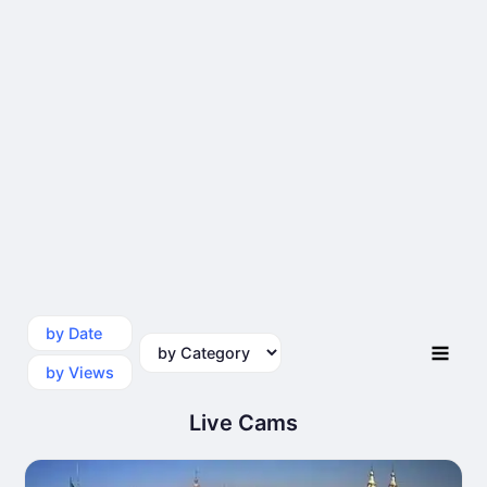
by Date
by Category
by Views
Live Cams