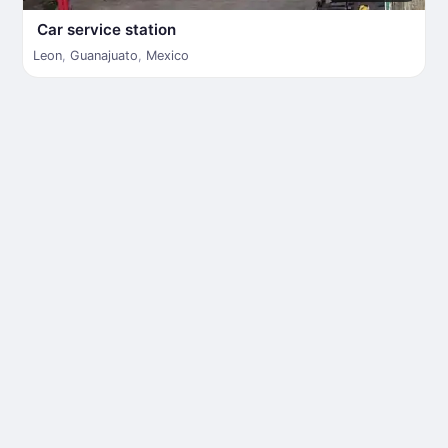
Car service station
Leon
,
Guanajuato
,
Mexico