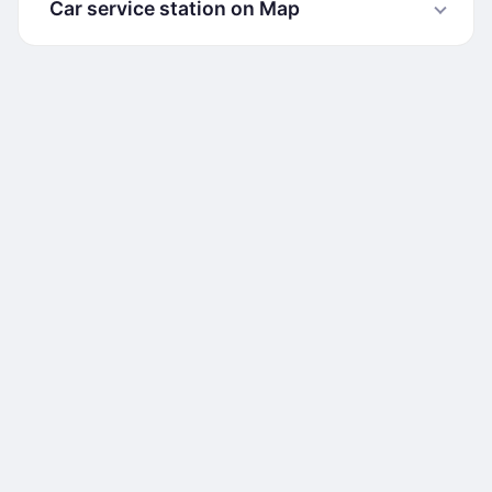
Car service station on Map