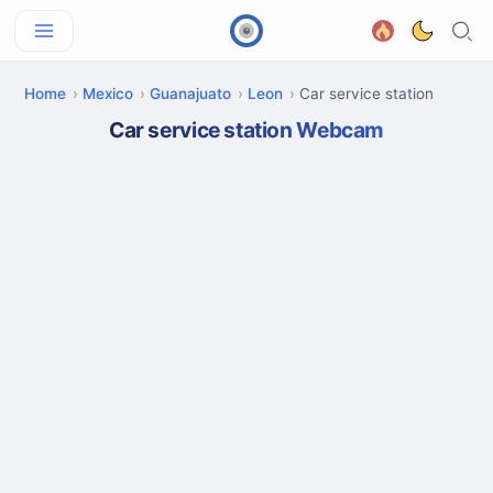
Home
Mexico
Guanajuato
Leon
Car service station
Car service station Webcam