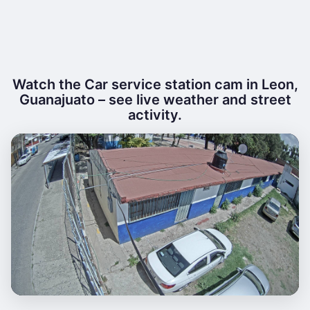
Watch the Car service station cam in Leon,
Guanajuato – see live weather and street
activity.