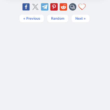
« Previous
Random
Next »