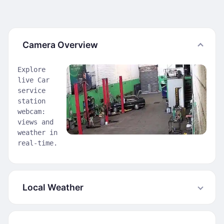
Camera Overview
Explore
live Car
service
station
webcam:
views and
weather in
real-time.
Local Weather