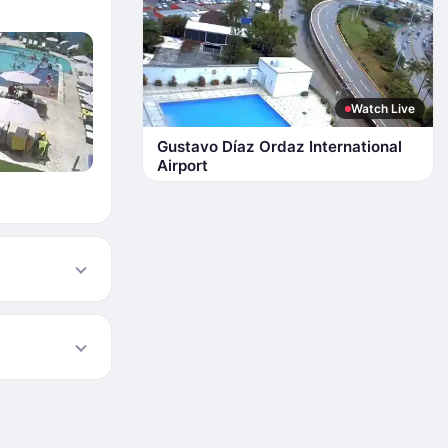
Watch Live
Gustavo Díaz Ordaz International
Airport