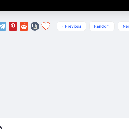
« Previous
Random
Nex
ew