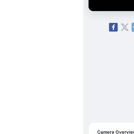
Camera Overvi