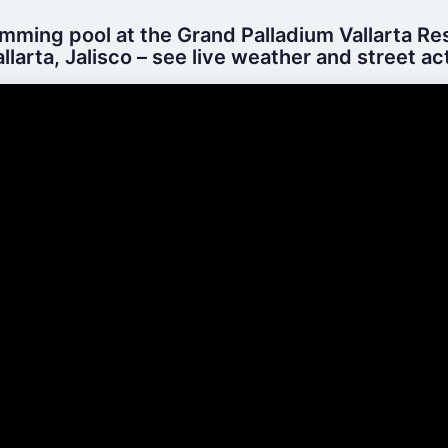
ming pool at the Grand Palladium Vallarta Re
llarta, Jalisco – see live weather and street act