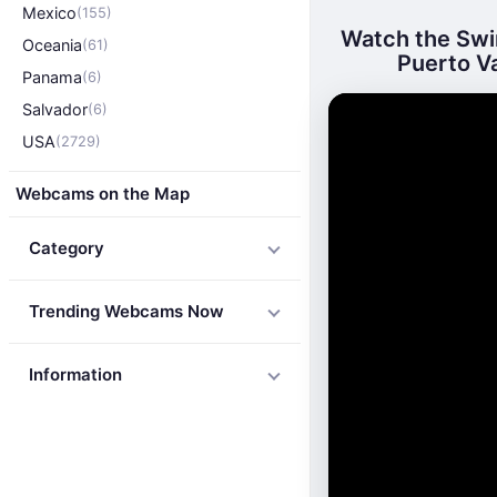
Mexico
(155)
Watch the Swim
Oceania
(61)
Puerto Va
Panama
(6)
Salvador
(6)
USA
(2729)
Webcams on the Map
Category
Trending Webcams Now
Information