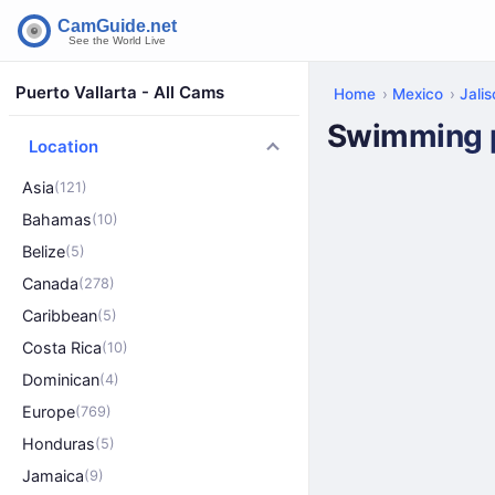
Puerto Vallarta - All Cams
Home
Mexico
Jali
Swimming po
Location
Asia
(121)
Bahamas
(10)
Belize
(5)
Canada
(278)
Caribbean
(5)
Costa Rica
(10)
Dominican
(4)
Europe
(769)
Honduras
(5)
Jamaica
(9)