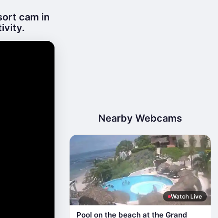
sort cam in
ivity.
Nearby Webcams
Watch Live
Pool on the beach at the Grand