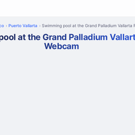
sco
Puerto Vallarta
Swimming pool at the Grand Palladium Vallarta 
ol at the Grand Palladium Vallar
Webcam