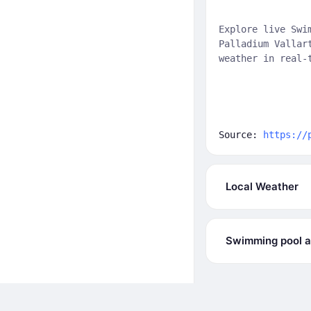
Explore live Swi
Palladium Vallar
weather in real-
Source:
https://
Local Weather
Swimming pool at