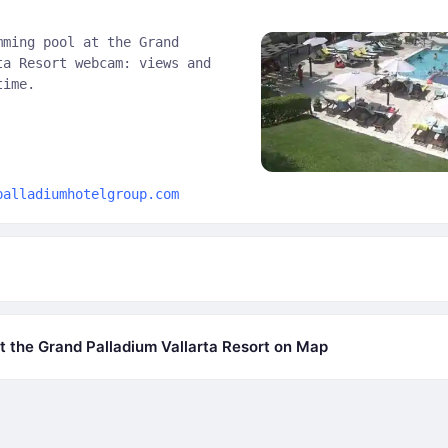
mming pool at the Grand
ta Resort webcam: views and
time.
palladiumhotelgroup.com
 the Grand Palladium Vallarta Resort on Map