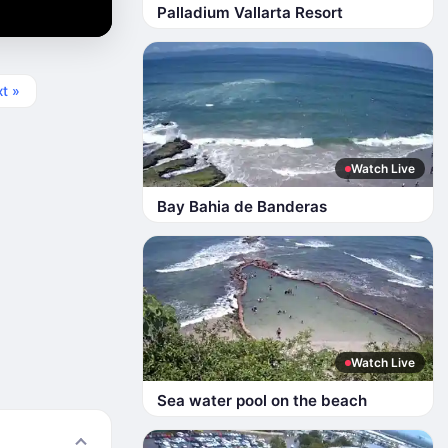
Palladium Vallarta Resort
t »
Watch Live
Bay Bahia de Banderas
Watch Live
Sea water pool on the beach