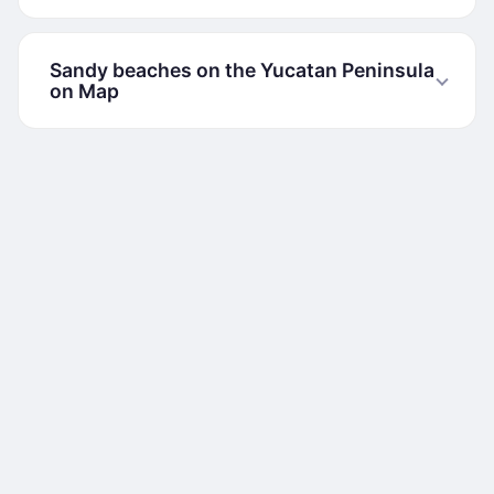
Sandy beaches on the Yucatan Peninsula
on Map