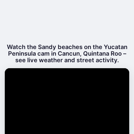
Watch the Sandy beaches on the Yucatan
Peninsula cam in Cancun, Quintana Roo –
see live weather and street activity.