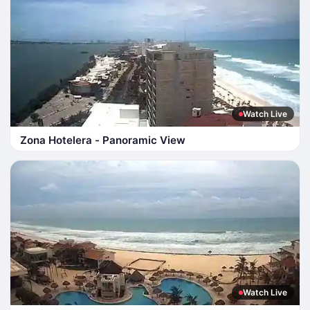
Watch Live
Zona Hotelera - Panoramic View
Watch Live