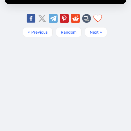
« Previous
Random
Next »