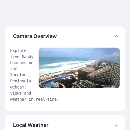
Camera Overview
Explore
live Sandy
beaches on
the
Yucatan
Peninsula
webcam:
views and
weather in real-time.
Local Weather