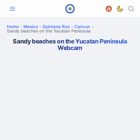
Home
Mexico
Quintana Roo
Cancun
Sandy beaches on the Yucatan Peninsula
Sandy beaches on the Yucatan Peninsula
Webcam