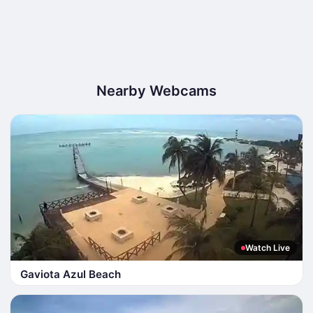
Nearby Webcams
Watch Live
Gaviota Azul Beach