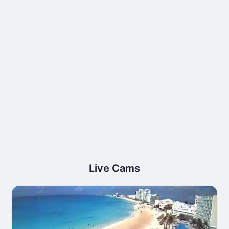
Live Cams