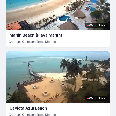
Watch Live
Marlin Beach (Playa Marlín)
Cancun
,
Quintana Roo
,
Mexico
Watch Live
Gaviota Azul Beach
Cancun
,
Quintana Roo
,
Mexico