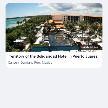
Watch Live
Territory of the Solidaridad Hotel in Puerto Juarez
Cancun
,
Quintana Roo
,
Mexico