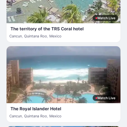
Watch Live
The territory of the TRS Coral hotel
Cancun
,
Quintana Roo
,
Mexico
Watch Live
The Royal Islander Hotel
Cancun
,
Quintana Roo
,
Mexico