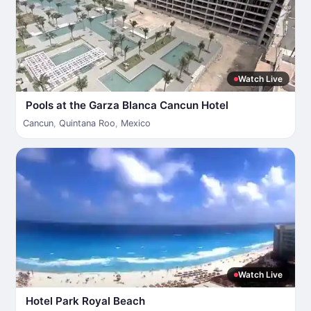
Watch Live
Pools at the Garza Blanca Cancun Hotel
Cancun
,
Quintana Roo
,
Mexico
Watch Live
Hotel Park Royal Beach