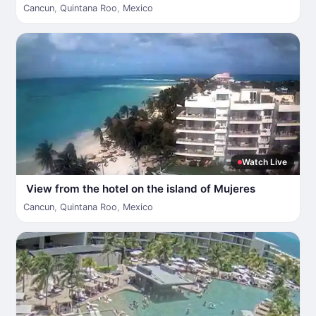
Cancun
,
Quintana Roo
,
Mexico
Watch Live
View from the hotel on the island of Mujeres
Cancun
,
Quintana Roo
,
Mexico