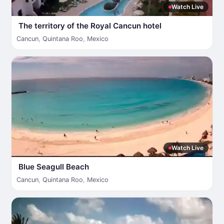
Watch Live
The territory of the Royal Cancun hotel
Cancun
,
Quintana Roo
,
Mexico
Watch Live
Blue Seagull Beach
Cancun
,
Quintana Roo
,
Mexico