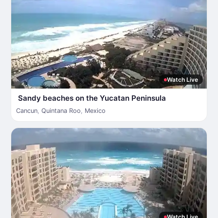
Watch Live
Sandy beaches on the Yucatan Peninsula
Cancun
,
Quintana Roo
,
Mexico
Watch Live