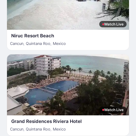
Watch Live
Niruc Resort Beach
Cancun
,
Quintana Roo
,
Mexico
Watch Live
Grand Residences Riviera Hotel
Cancun
,
Quintana Roo
,
Mexico