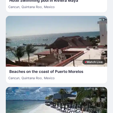
Hotel Swimming pool in Riviera Maya
Cancun
,
Quintana Roo
,
Mexico
Watch Live
Beaches on the coast of Puerto Morelos
Cancun
,
Quintana Roo
,
Mexico