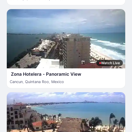
Watch Live
Zona Hotelera - Panoramic View
Cancun
,
Quintana Roo
,
Mexico