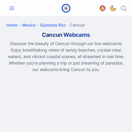
Home
Mexico
Quintana Roo
Cancun
Cancun Webcams
Discover the beauty of Cancun through our live webcams!
Enjoy breathtaking views of sandy beaches, crystal-clear
waters, and vibrant coastal scenes, all streamed in real time.
Whether you're planning a trip or just dreaming of paradise,
our webcams bring Cancun to you.