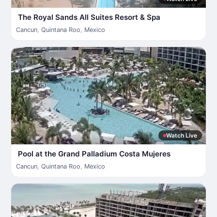
The Royal Sands All Suites Resort & Spa
Cancun
,
Quintana Roo
,
Mexico
Watch Live
Pool at the Grand Palladium Costa Mujeres
Cancun
,
Quintana Roo
,
Mexico