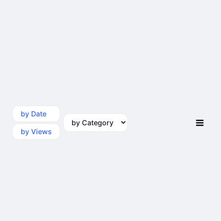
by Date
by Category
by Views