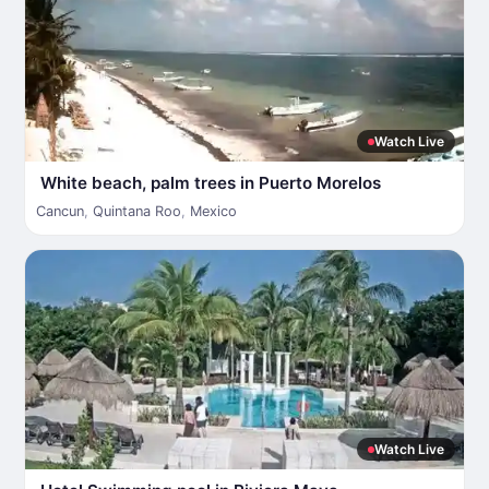
Watch Live
White beach, palm trees in Puerto Morelos
Cancun
,
Quintana Roo
,
Mexico
Watch Live