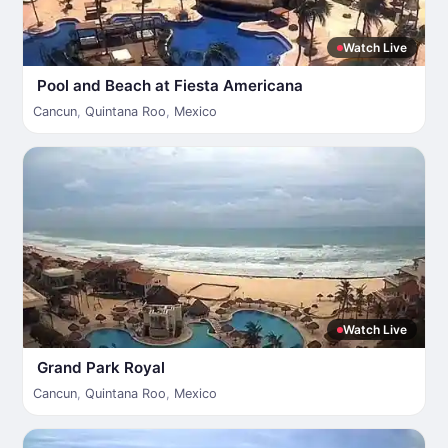
Watch Live
Pool and Beach at Fiesta Americana
Cancun
,
Quintana Roo
,
Mexico
Watch Live
Grand Park Royal
Cancun
,
Quintana Roo
,
Mexico