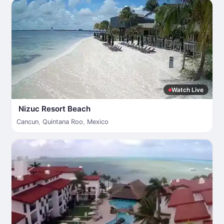
Watch Live
Nizuc Resort Beach
Cancun
,
Quintana Roo
,
Mexico