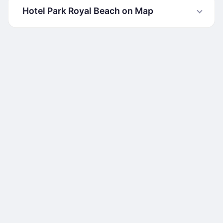
Hotel Park Royal Beach on Map