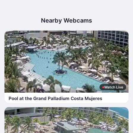
Nearby Webcams
Watch Live
Pool at the Grand Palladium Costa Mujeres