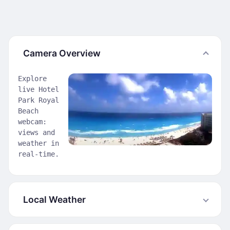
Camera Overview
Explore
live Hotel
Park Royal
Beach
webcam:
views and
weather in
real-time.
Local Weather