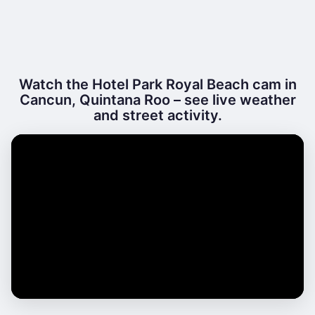
Watch the Hotel Park Royal Beach cam in
Cancun, Quintana Roo – see live weather
and street activity.