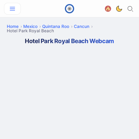
Home
Mexico
Quintana Roo
Cancun
Hotel Park Royal Beach
Hotel Park Royal Beach Webcam