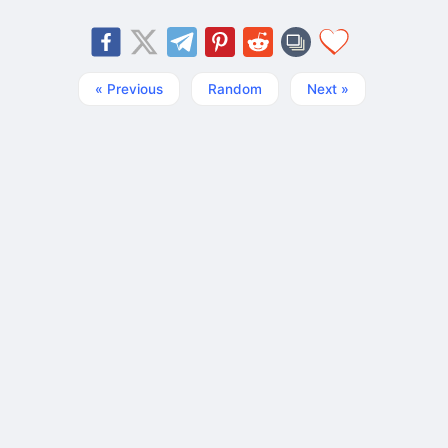
« Previous
Random
Next »