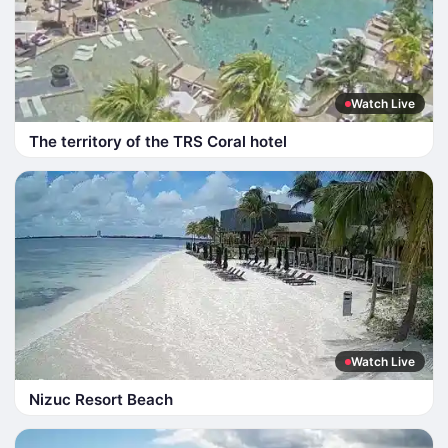
Watch Live
The territory of the TRS Coral hotel
Watch Live
Nizuc Resort Beach