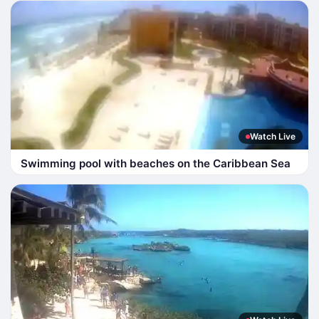
Watch Live
Swimming pool with beaches on the Caribbean Sea