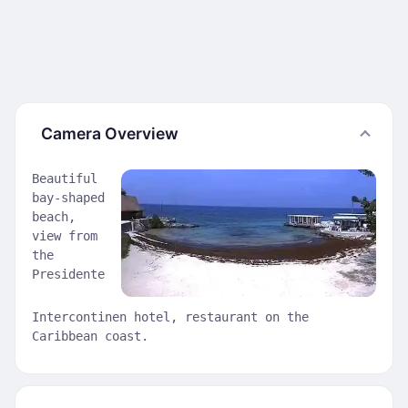
Camera Overview
Beautiful
bay-shaped
beach,
view from
the
Presidente
Intercontinen hotel, restaurant on the
Caribbean coast.