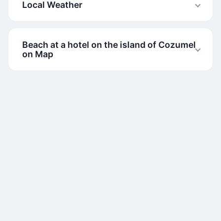
Local Weather
Beach at a hotel on the island of Cozumel
on Map