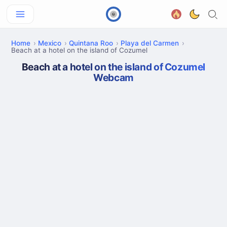
Home
Mexico
Quintana Roo
Playa del Carmen
Beach at a hotel on the island of Cozumel
Beach at a hotel on the island of Cozumel
Webcam