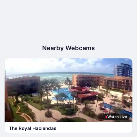
Nearby Webcams
Watch Live
The Royal Haciendas