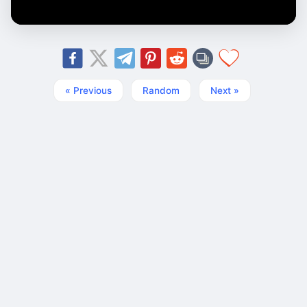
« Previous
Random
Next »