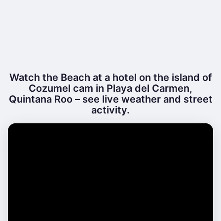
Watch the Beach at a hotel on the island of
Cozumel cam in Playa del Carmen,
Quintana Roo – see live weather and street
activity.