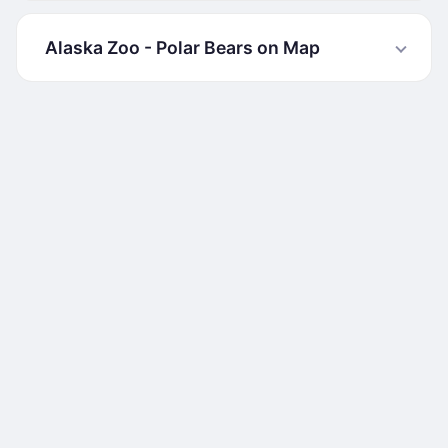
Alaska Zoo - Polar Bears on Map