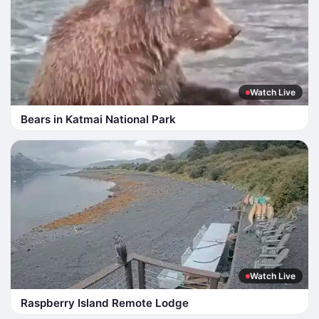
Watch Live
Bears in Katmai National Park
Watch Live
Raspberry Island Remote Lodge