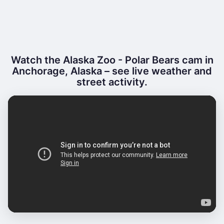
Watch the Alaska Zoo - Polar Bears cam in
Anchorage, Alaska – see live weather and
street activity.