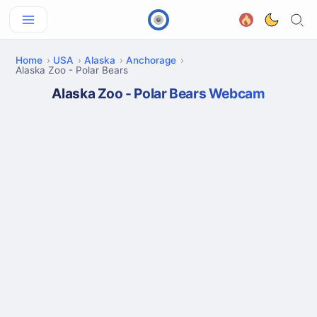
Home
USA
Alaska
Anchorage
Alaska Zoo - Polar Bears
Alaska Zoo - Polar Bears Webcam