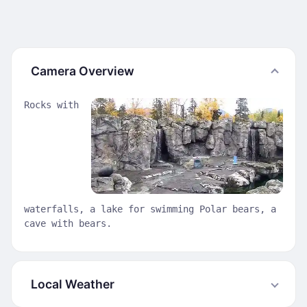
Camera Overview
Rocks with
waterfalls, a lake for swimming Polar bears, a
cave with bears.
Local Weather