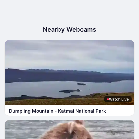
Nearby Webcams
Watch Live
Dumpling Mountain - Katmai National Park