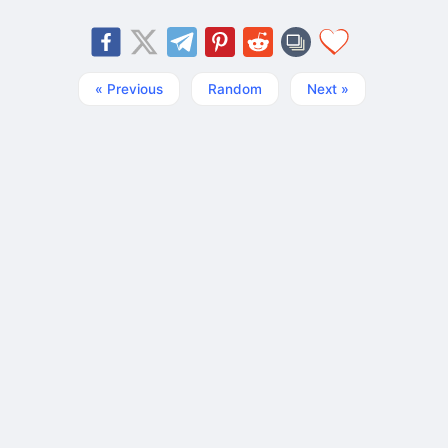
« Previous
Random
Next »