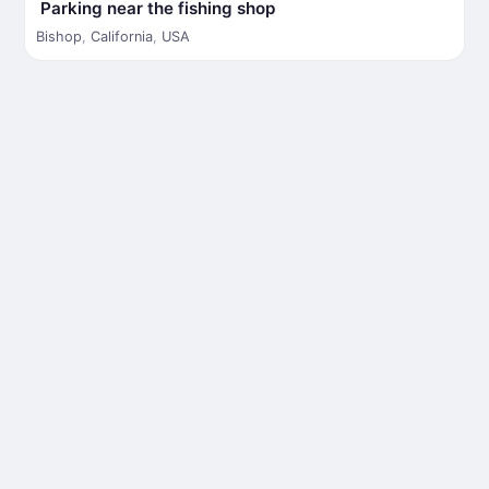
Parking near the fishing shop
Bishop
,
California
,
USA