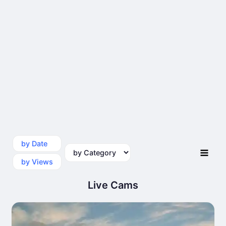
by Date
by Category
by Views
Live Cams