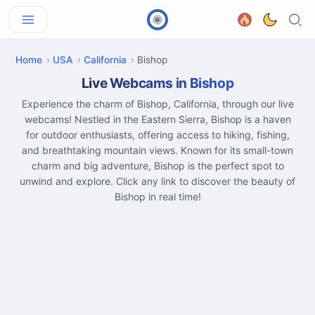
Home
USA
California
Bishop
Live Webcams in Bishop
Experience the charm of Bishop, California, through our live
webcams! Nestled in the Eastern Sierra, Bishop is a haven
for outdoor enthusiasts, offering access to hiking, fishing,
and breathtaking mountain views. Known for its small-town
charm and big adventure, Bishop is the perfect spot to
unwind and explore. Click any link to discover the beauty of
Bishop in real time!