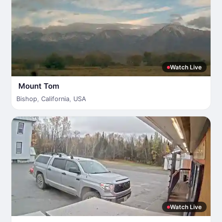
Watch Live
Mount Tom
Bishop
,
California
,
USA
Watch Live