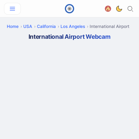
Home
USA
California
Los Angeles
International Airport
International Airport Webcam