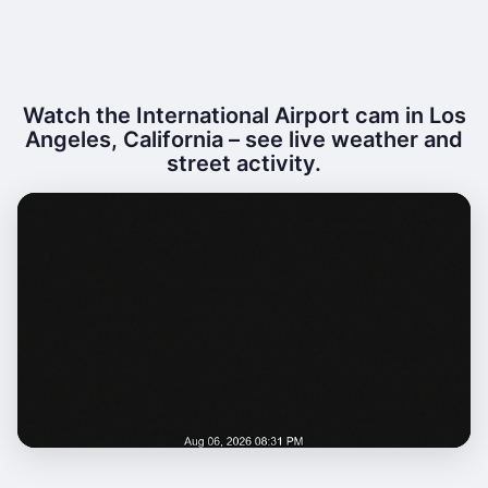
Watch the International Airport cam in Los
Angeles, California – see live weather and
street activity.