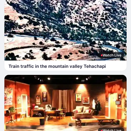
Watch Live
Train traffic in the mountain valley Tehachapi
Watch Live