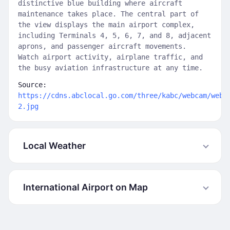
distinctive blue building where aircraft
maintenance takes place. The central part of
the view displays the main airport complex,
including Terminals 4, 5, 6, 7, and 8, adjacent
aprons, and passenger aircraft movements.
Watch airport activity, airplane traffic, and
the busy aviation infrastructure at any time.
Source:
https://cdns.abclocal.go.com/three/kabc/webcam/web1
2.jpg
Local Weather
International Airport on Map