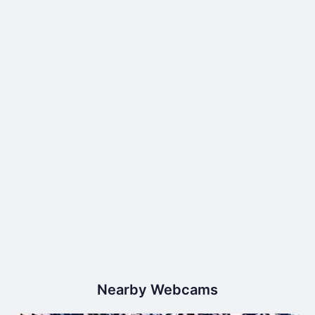
Nearby Webcams