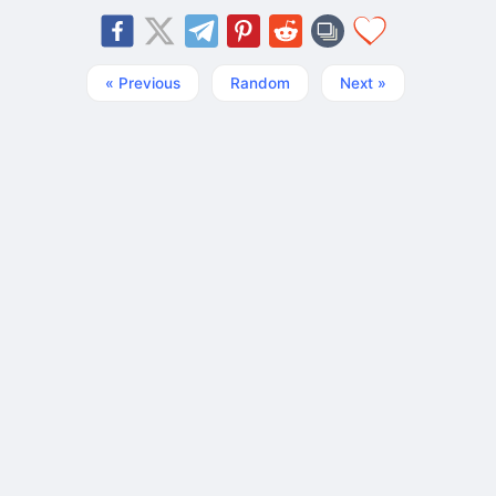
« Previous
Random
Next »