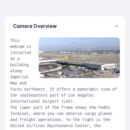
Camera Overview
This
webcam is
installed
on a
building
along
Imperial
Hwy and
faces northwest. It offers a panoramic view of
the southeastern part of Los Angeles
International Airport (LAX).
The lower part of the frame shows the FedEx
Terminal, where you can observe cargo planes
and freight operations. To the right is the
United Airlines Maintenance Center, the