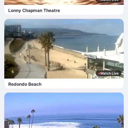
Lonny Chapman Theatre
Watch Live
Redondo Beach