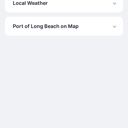
Local Weather
Port of Long Beach on Map