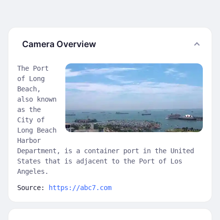
Camera Overview
The Port
of Long
Beach,
also known
as the
City of
Long Beach
Harbor
Department, is a container port in the United
States that is adjacent to the Port of Los
Angeles.
Source:
https://abc7.com