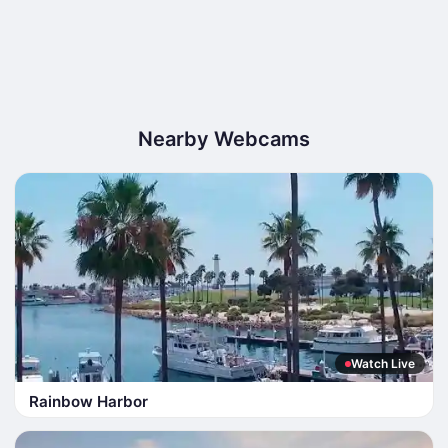
Nearby Webcams
Watch Live
Rainbow Harbor