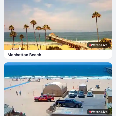
Watch Live
Manhattan Beach
Watch Live