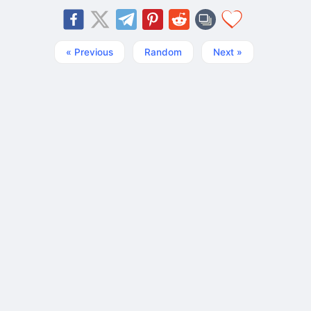
« Previous
Random
Next »