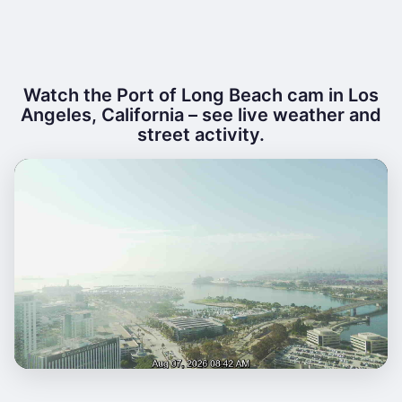
Watch the Port of Long Beach cam in Los
Angeles, California – see live weather and
street activity.