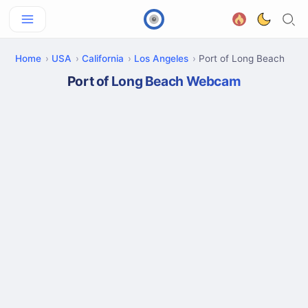
Home
USA
California
Los Angeles
Port of Long Beach
Port of Long Beach Webcam