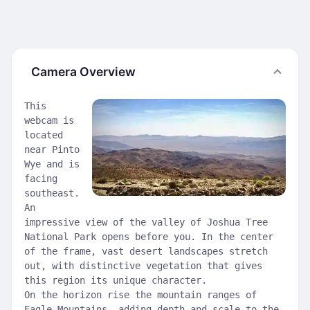
Camera Overview
This
webcam is
located
near Pinto
Wye and is
facing
southeast.
An
impressive view of the valley of Joshua Tree
National Park opens before you. In the center
of the frame, vast desert landscapes stretch
out, with distinctive vegetation that gives
this region its unique character.
On the horizon rise the mountain ranges of
Eagle Mountains, adding depth and scale to the