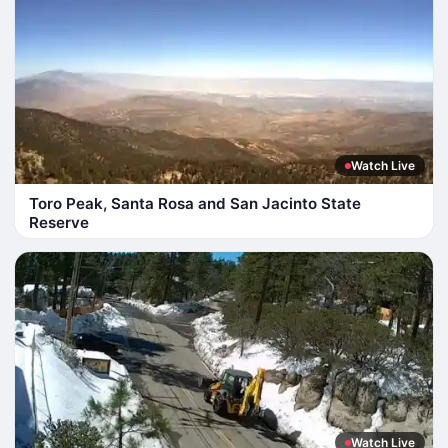
Watch Live
Toro Peak, Santa Rosa and San Jacinto State
Reserve
Watch Live