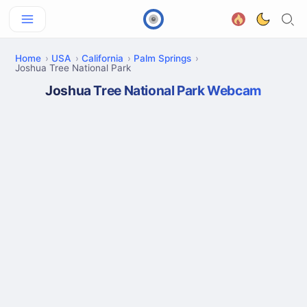
Home
USA
California
Palm Springs
Joshua Tree National Park
Joshua Tree National Park Webcam