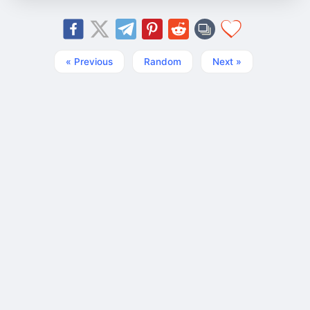
« Previous
Random
Next »