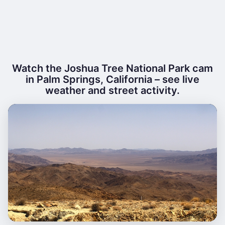
Watch the Joshua Tree National Park cam
in Palm Springs, California – see live
weather and street activity.