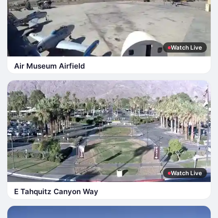
Watch Live
Air Museum Airfield
Watch Live
E Tahquitz Canyon Way