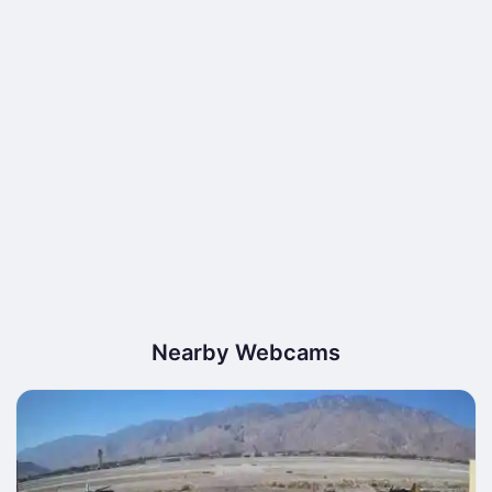
Nearby Webcams