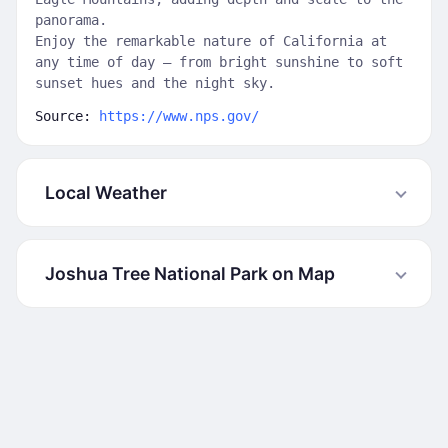
panorama.
Enjoy the remarkable nature of California at
any time of day — from bright sunshine to soft
sunset hues and the night sky.
Source:
https://www.nps.gov/
Local Weather
Joshua Tree National Park on Map