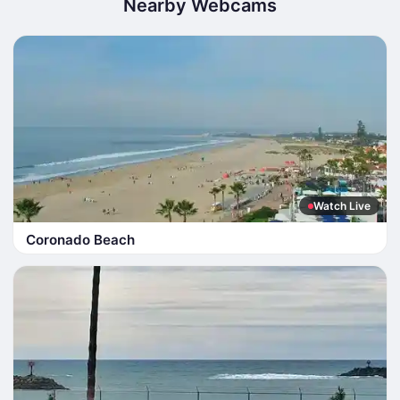
Nearby Webcams
Watch Live
Coronado Beach