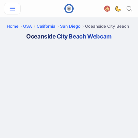
Home
USA
California
San Diego
Oceanside City Beach
Oceanside City Beach Webcam