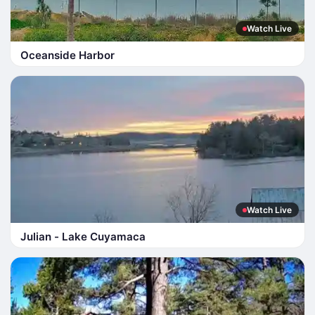
Watch Live
Oceanside Harbor
Watch Live
Julian - Lake Cuyamaca