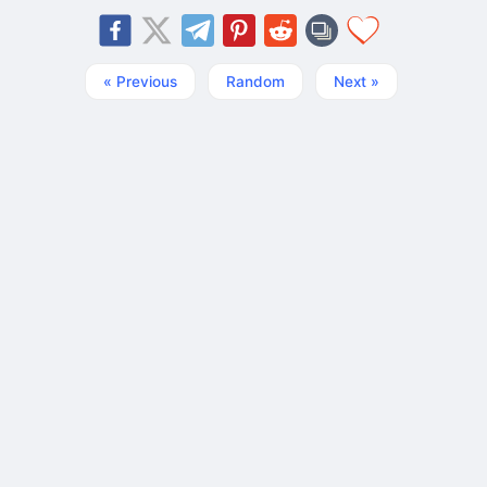
« Previous
Random
Next »