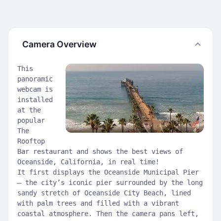
Camera Overview
This
panoramic
webcam is
installed
at the
popular
The
Rooftop
Bar restaurant and shows the best views of
Oceanside, California, in real time!
It first displays the Oceanside Municipal Pier
— the city’s iconic pier surrounded by the long
sandy stretch of Oceanside City Beach, lined
with palm trees and filled with a vibrant
coastal atmosphere. Then the camera pans left,