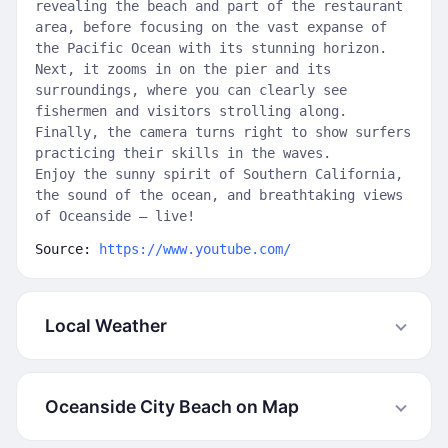
revealing the beach and part of the restaurant
area, before focusing on the vast expanse of
the Pacific Ocean with its stunning horizon.
Next, it zooms in on the pier and its
surroundings, where you can clearly see
fishermen and visitors strolling along.
Finally, the camera turns right to show surfers
practicing their skills in the waves.
Enjoy the sunny spirit of Southern California,
the sound of the ocean, and breathtaking views
of Oceanside — live!
Source:
https://www.youtube.com/
Local Weather
Oceanside City Beach on Map