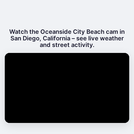
Watch the Oceanside City Beach cam in
San Diego, California – see live weather
and street activity.