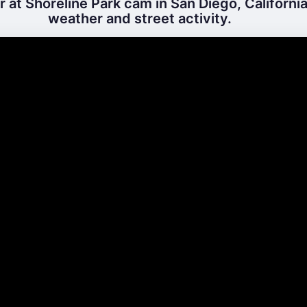
 at Shoreline Park cam in San Diego, California
weather and street activity.