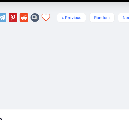
« Previous
Random
Nex
ew