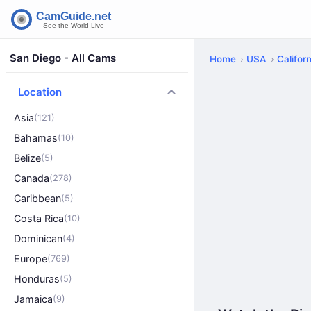
San Diego - All Cams
Home
USA
Californ
Location
Asia
(121)
Bahamas
(10)
Belize
(5)
Canada
(278)
Caribbean
(5)
Costa Rica
(10)
Dominican
(4)
Europe
(769)
Honduras
(5)
Jamaica
(9)