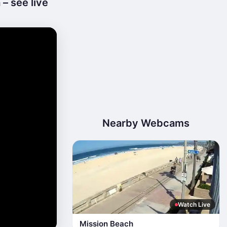
 – see live
Nearby Webcams
Watch Live
Mission Beach