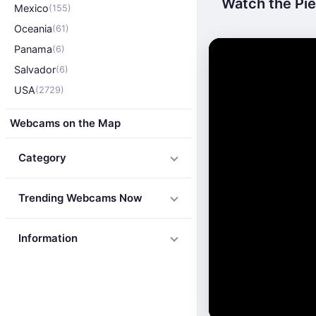
Watch the Pier
Mexico
(155)
Oceania
(61)
Panama
(6)
Salvador
(6)
USA
(2729)
Webcams on the Map
Category
Trending Webcams Now
Information