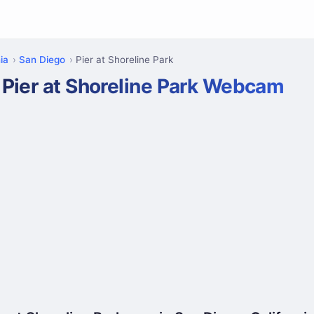
ia
San Diego
Pier at Shoreline Park
Pier at Shoreline Park Webcam