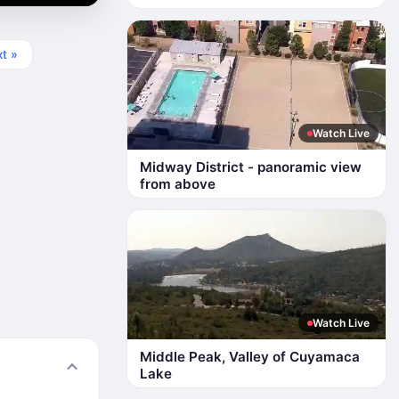
t »
Watch Live
Midway District - panoramic view
from above
Watch Live
Middle Peak, Valley of Cuyamaca
Lake