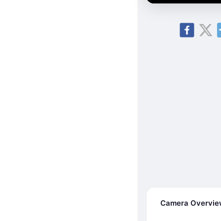
Camera Overvi