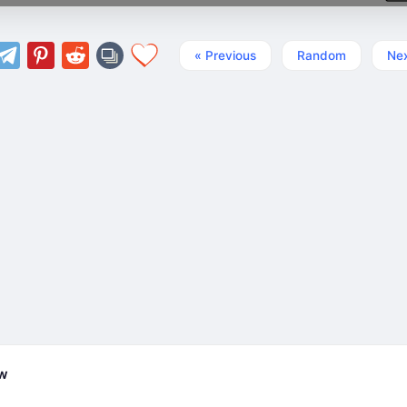
« Previous
Random
Nex
ew