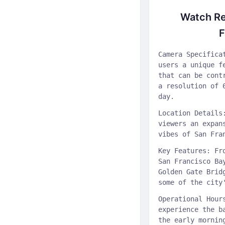
Watch Re
F
Camera Specifica
users a unique f
that can be cont
a resolution of 
day.
Location Details
viewers an expan
vibes of San Fra
Key Features: Fr
San Francisco Ba
Golden Gate Brid
some of the city
Operational Hour
experience the b
the early mornin