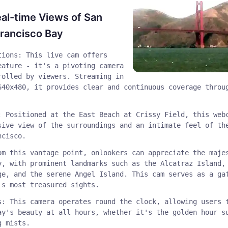
al-time Views of San
rancisco Bay
tions: This live cam offers
eature - it's a pivoting camera
rolled by viewers. Streaming in
640x480, it provides clear and continuous coverage throu
: Positioned at the East Beach at Crissy Field, this web
sive view of the surroundings and an intimate feel of th
ncisco.
om this vantage point, onlookers can appreciate the maje
y, with prominent landmarks such as the Alcatraz Island,
ge, and the serene Angel Island. This cam serves as a ga
's most treasured sights.
s: This camera operates round the clock, allowing users 
ay's beauty at all hours, whether it's the golden hour s
g mists.