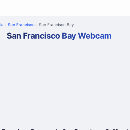
ia
San Francisco
San Francisco Bay
San Francisco Bay Webcam