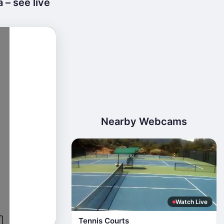
 – see live
Nearby Webcams
Watch Live
Tennis Courts