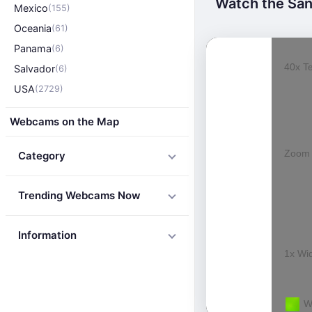
Watch the San 
Mexico
(155)
Oceania
(61)
Panama
(6)
Salvador
(6)
USA
(2729)
Webcams on the Map
Category
Trending Webcams Now
Information