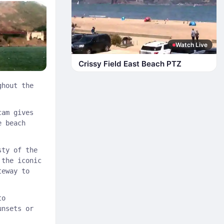
Watch Live
Crissy Field East Beach PTZ
ghout the
cam gives
e beach
sty of the
 the iconic
teway to
to
unsets or