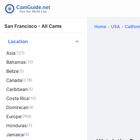
San Francisco - All Cams
Home
USA
Californ
Location
Asia
(121)
Bahamas
(10)
Belize
(5)
Canada
(278)
Caribbean
(5)
Costa Rica
(10)
Dominican
(4)
Europe
(769)
Honduras
(5)
Jamaica
(9)