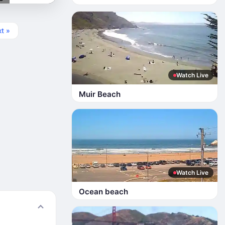
t »
Watch Live
Muir Beach
Watch Live
Ocean beach