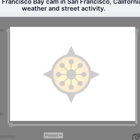
Francisco Bay cam in San Francisco, California
weather and street activity.