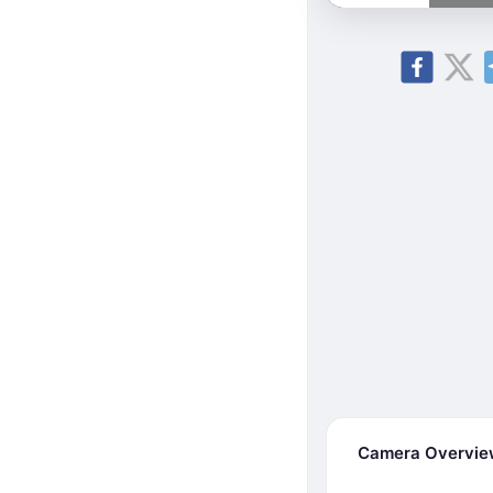
Camera Overvi