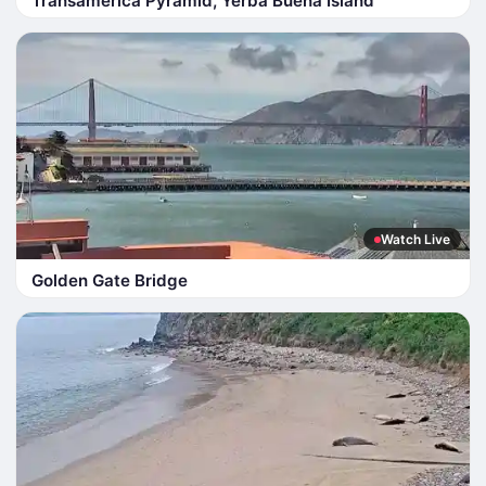
Transamerica Pyramid, Yerba Buena Island
Watch Live
Golden Gate Bridge