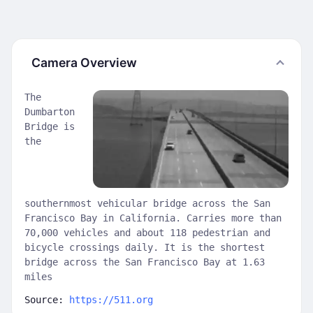
Camera Overview
The
Dumbarton
Bridge is
the
southernmost vehicular bridge across the San
Francisco Bay in California. Carries more than
70,000 vehicles and about 118 pedestrian and
bicycle crossings daily. It is the shortest
bridge across the San Francisco Bay at 1.63
miles
Source:
https://511.org