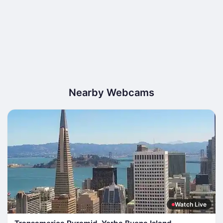
Nearby Webcams
Watch Live