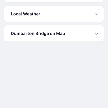
Local Weather
Dumbarton Bridge on Map