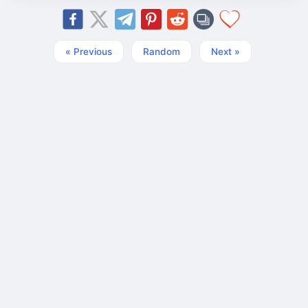
« Previous
Random
Next »