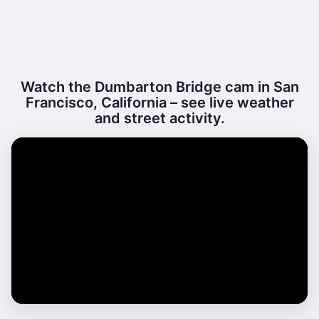
Watch the Dumbarton Bridge cam in San
Francisco, California – see live weather
and street activity.