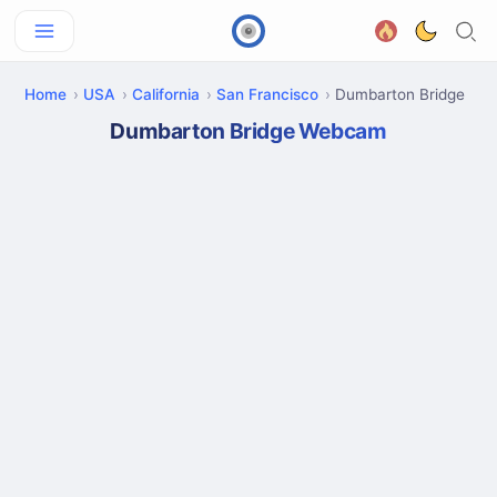
Home
USA
California
San Francisco
Dumbarton Bridge
Dumbarton Bridge Webcam