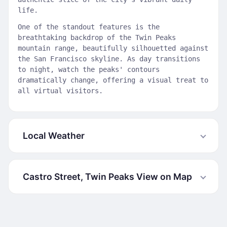
life.
One of the standout features is the
breathtaking backdrop of the Twin Peaks
mountain range, beautifully silhouetted against
the San Francisco skyline. As day transitions
to night, watch the peaks' contours
dramatically change, offering a visual treat to
all virtual visitors.
Local Weather
Castro Street, Twin Peaks View on Map