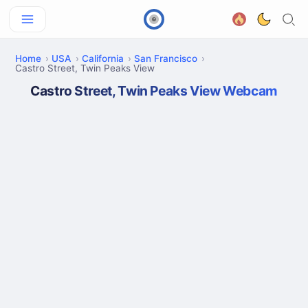
Home
USA
California
San Francisco
Castro Street, Twin Peaks View
Castro Street, Twin Peaks View Webcam