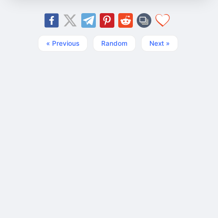
« Previous
Random
Next »