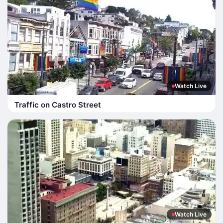
Watch Live
Traffic on Castro Street
Watch Live