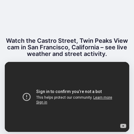
Watch the Castro Street, Twin Peaks View
cam in San Francisco, California – see live
weather and street activity.