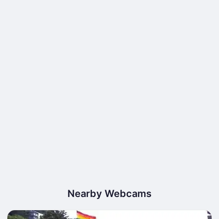
Nearby Webcams