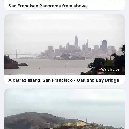
San Francisco Panorama from above
Watch Live
Alcatraz Island, San Francisco - Oakland Bay Bridge