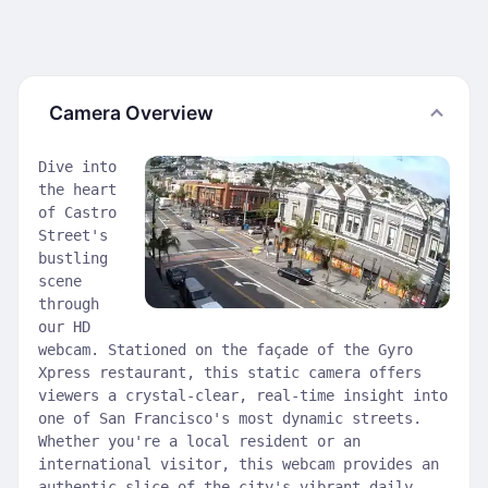
Camera Overview
Dive into
the heart
of Castro
Street's
bustling
scene
through
our HD
webcam. Stationed on the façade of the Gyro
Xpress restaurant, this static camera offers
viewers a crystal-clear, real-time insight into
one of San Francisco's most dynamic streets.
Whether you're a local resident or an
international visitor, this webcam provides an
authentic slice of the city's vibrant daily