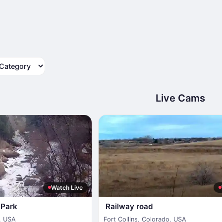
tegory
Live Cams
Watch Live
s Park
Railway road
,
USA
Fort Collins
,
Colorado
,
USA