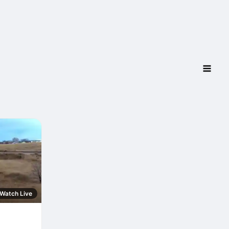
Watch Live