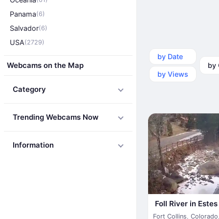
Panama
(6)
Salvador
(6)
USA
(2729)
by Date
by Ca
Webcams on the Map
by Views
Category
Trending Webcams Now
Information
Foll River in Este
Fort Collins
,
Colorado