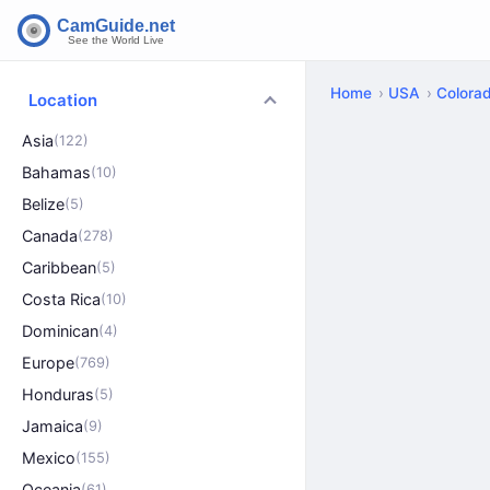
Home
USA
Colora
Location
Asia
(122)
Bahamas
(10)
Belize
(5)
Canada
(278)
Caribbean
(5)
Costa Rica
(10)
Dominican
(4)
Europe
(769)
Honduras
(5)
Jamaica
(9)
Mexico
(155)
Oceania
(61)