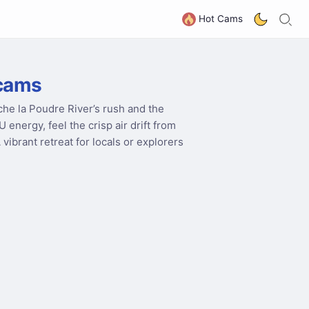
S
G
Hot Cams
bcams
che la Poudre River’s rush and the
nergy, feel the crisp air drift from
A vibrant retreat for locals or explorers