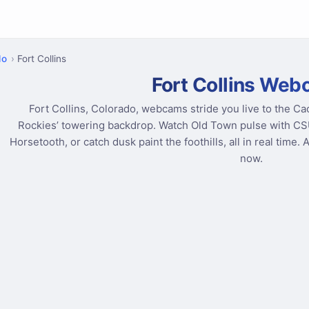
do
Fort Collins
Fort Collins We
Fort Collins, Colorado, webcams stride you live to the Ca
Rockies’ towering backdrop. Watch Old Town pulse with CSU e
Horsetooth, or catch dusk paint the foothills, all in real time. 
now.