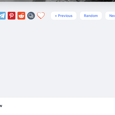
« Previous
Random
Nex
ew