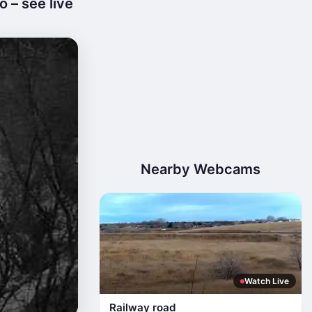
o – see live
Nearby Webcams
Watch Live
Railway road