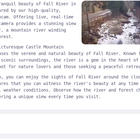
ranquil beauty of Fall River in
ured by our high-quality,
bcam. Offering live, real-time
camera provides a stunning view
r, a mountain river winding
orest.
icturesque Castle Mountain
ases the serene and natural beauty of Fall River. Known 
 scenic surroundings, the river is a gem in the heart of
pot for nature lovers and those seeking a peaceful retre
m, you can enjoy the sights of Fall River around the clo
ures that you can witness the river's beauty at any time
l weather conditions. Observe how the river and forest c
ering a unique view every time you visit.