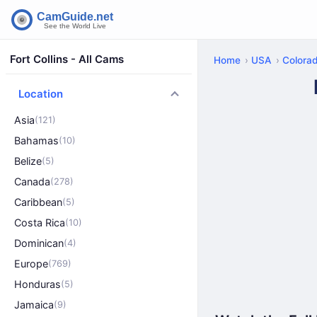
Fort Collins - All Cams
Home
USA
Colora
Location
Asia
(121)
Bahamas
(10)
Belize
(5)
Canada
(278)
Caribbean
(5)
Costa Rica
(10)
Dominican
(4)
Europe
(769)
Honduras
(5)
Jamaica
(9)