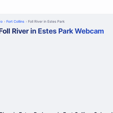
do
Fort Collins
Foll River in Estes Park
Foll River in Estes Park Webcam