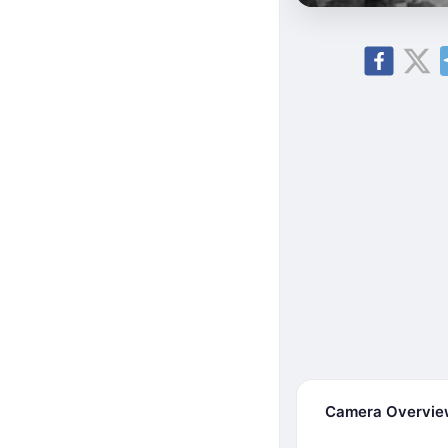
Camera Overvi