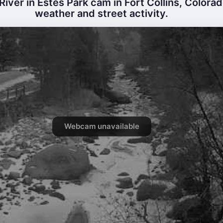
River in Estes Park cam in Fort Collins, Colorad
weather and street activity.
Webcam unavailable