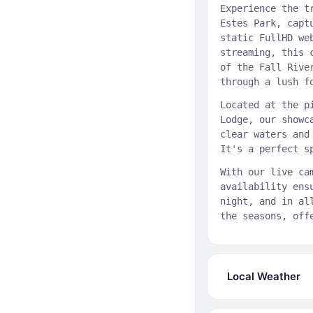
Experience the t
Estes Park, capt
static FullHD we
streaming, this 
of the Fall Rive
through a lush f
Located at the p
Lodge, our showc
clear waters and
It's a perfect s
With our live ca
availability ens
night, and in al
the seasons, off
Local Weather