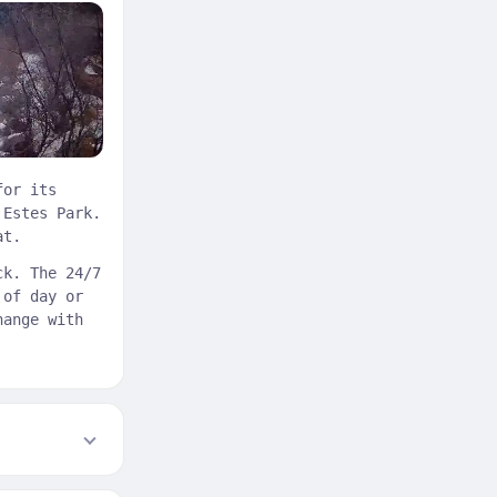
for its
 Estes Park.
at.
ck. The 24/7
 of day or
hange with