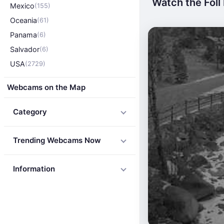
Watch the Foll 
Mexico
(155)
Oceania
(61)
Panama
(6)
Salvador
(6)
USA
(2729)
Webcams on the Map
Category
Trending Webcams Now
Information