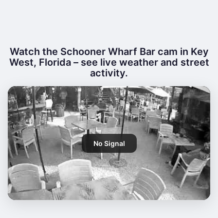
Watch the Schooner Wharf Bar cam in Key
West, Florida – see live weather and street
activity.
No Signal