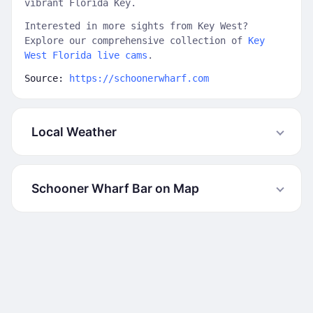
vibrant Florida Key.
Interested in more sights from Key West?
Explore our comprehensive collection of
Key
West Florida live cams
.
Source:
https://schoonerwharf.com
Local Weather
Schooner Wharf Bar on Map