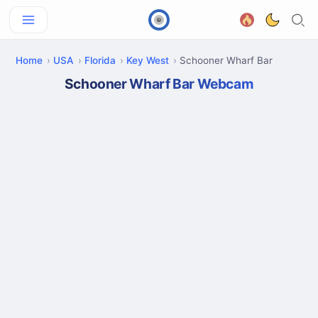
Home
USA
Florida
Key West
Schooner Wharf Bar
Schooner Wharf Bar Webcam