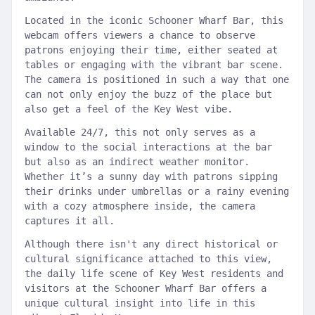
Located in the iconic Schooner Wharf Bar, this
webcam offers viewers a chance to observe
patrons enjoying their time, either seated at
tables or engaging with the vibrant bar scene.
The camera is positioned in such a way that one
can not only enjoy the buzz of the place but
also get a feel of the Key West vibe.
Available 24/7, this not only serves as a
window to the social interactions at the bar
but also as an indirect weather monitor.
Whether it’s a sunny day with patrons sipping
their drinks under umbrellas or a rainy evening
with a cozy atmosphere inside, the camera
captures it all.
Although there isn't any direct historical or
cultural significance attached to this view,
the daily life scene of Key West residents and
visitors at the Schooner Wharf Bar offers a
unique cultural insight into life in this