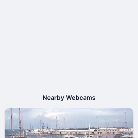
Nearby Webcams