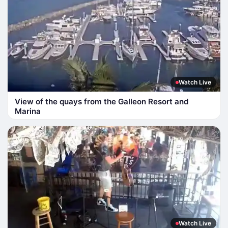
Watch Live
View of the quays from the Galleon Resort and
Marina
Watch Live