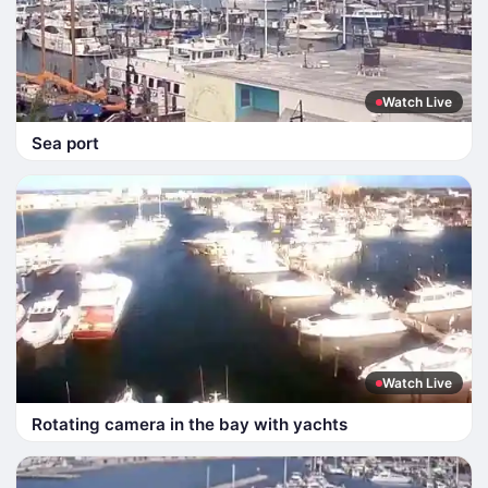
Watch Live
Sea port
Watch Live
Rotating camera in the bay with yachts