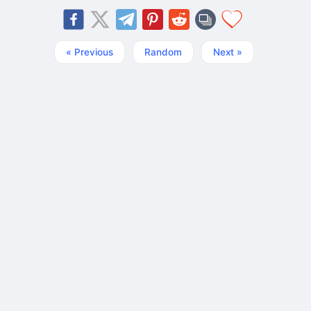
« Previous
Random
Next »