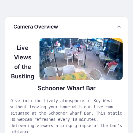
Camera Overview
Live
Views
of the
Bustling
Schooner Wharf Bar
Dive into the lively atmosphere of Key West
without leaving your home with our live cam
situated at the Schooner Wharf Bar. This static
HD webcam refreshes every 10 minutes,
delivering viewers a crisp glimpse of the bar’s
ambiance.