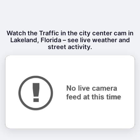
Watch the Traffic in the city center cam in
Lakeland, Florida – see live weather and
street activity.