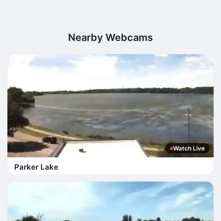
Nearby Webcams
Watch Live
Parker Lake