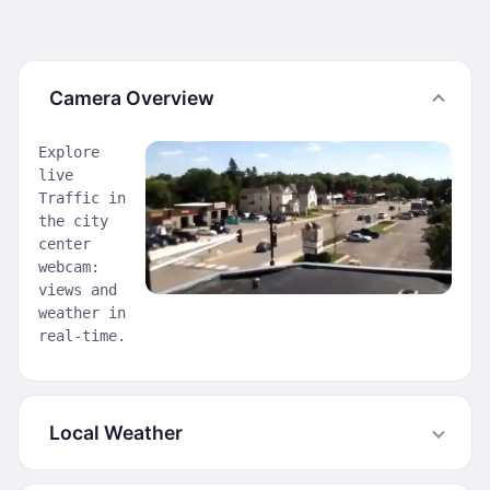
Camera Overview
Explore
live
Traffic in
the city
center
webcam:
views and
weather in
real-time.
Local Weather