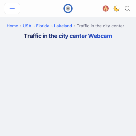
Home
USA
Florida
Lakeland
Traffic in the city center
Traffic in the city center Webcam