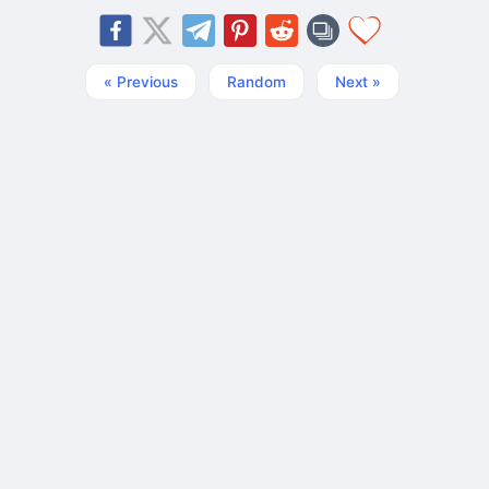
« Previous
Random
Next »