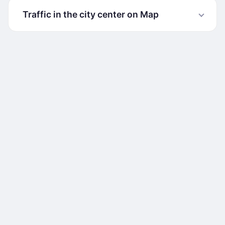
Traffic in the city center on Map