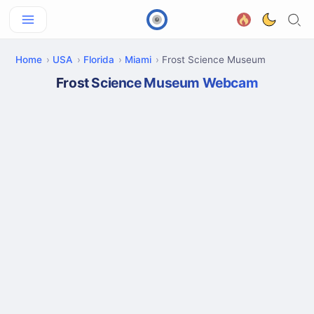
Home
USA
Florida
Miami
Frost Science Museum
Frost Science Museum Webcam