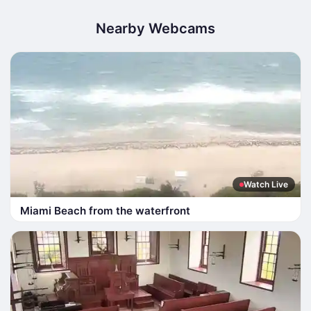
Nearby Webcams
Watch Live
Miami Beach from the waterfront