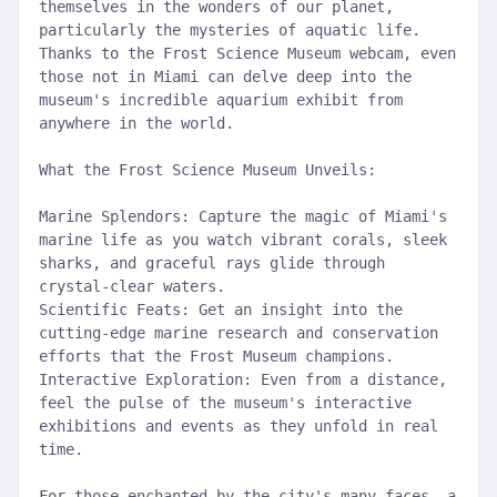
themselves in the wonders of our planet,
particularly the mysteries of aquatic life.
Thanks to the Frost Science Museum webcam, even
those not in Miami can delve deep into the
museum's incredible aquarium exhibit from
anywhere in the world.
What the Frost Science Museum Unveils:
Marine Splendors: Capture the magic of Miami's
marine life as you watch vibrant corals, sleek
sharks, and graceful rays glide through
crystal-clear waters.
Scientific Feats: Get an insight into the
cutting-edge marine research and conservation
efforts that the Frost Museum champions.
Interactive Exploration: Even from a distance,
feel the pulse of the museum's interactive
exhibitions and events as they unfold in real
time.
For those enchanted by the city's many faces, a