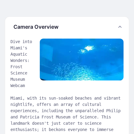
Camera Overview
Dive into
Miami's
Aquatic
Wonders:
Frost
Science
Museum
Webcam
Miami, with its sun-soaked beaches and vibrant
nightlife, offers an array of cultural
experiences, including the unparalleled Philip
and Patricia Frost Museum of Science. This
landmark doesn't just cater to science
enthusiasts; it beckons everyone to immerse