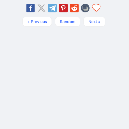
« Previous
Random
Next »