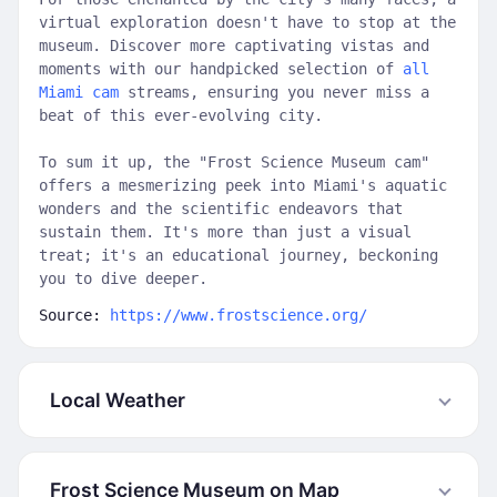
virtual exploration doesn't have to stop at the
museum. Discover more captivating vistas and
moments with our handpicked selection of
all
Miami cam
streams, ensuring you never miss a
beat of this ever-evolving city.
To sum it up, the "Frost Science Museum cam"
offers a mesmerizing peek into Miami's aquatic
wonders and the scientific endeavors that
sustain them. It's more than just a visual
treat; it's an educational journey, beckoning
you to dive deeper.
Source:
https://www.frostscience.org/
Local Weather
Frost Science Museum on Map