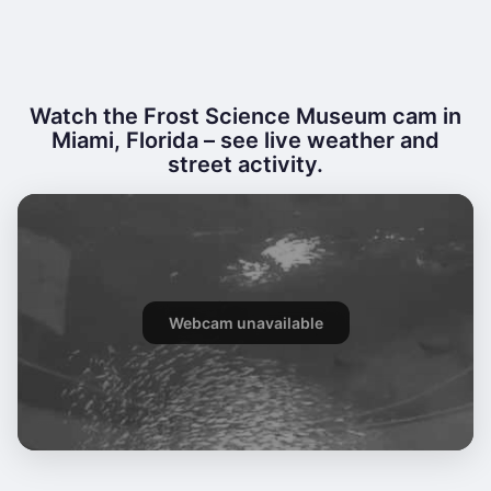
Watch the Frost Science Museum cam in
Miami, Florida – see live weather and
street activity.
Webcam unavailable