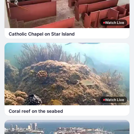
Watch Live
Catholic Chapel on Star Island
Watch Live
Coral reef on the seabed