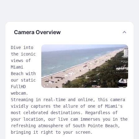
Camera Overview
Dive into
the iconic
views of
Miami
Beach with
our static
FullHD
webcam.
Streaming in real-time and online, this camera
vividly captures the allure of one of Miami's
most celebrated destinations. Regardless of
your location, our live cam immerses you in the
refreshing atmosphere of South Pointe Beach,
bringing it right to your screen.