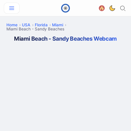
Home
USA
Florida
Miami
Miami Beach - Sandy Beaches
Miami Beach - Sandy Beaches Webcam