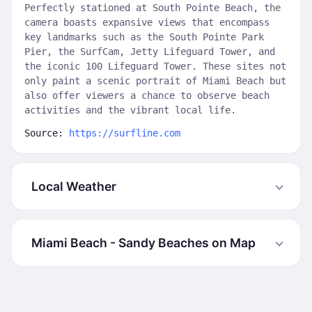
Perfectly stationed at South Pointe Beach, the
camera boasts expansive views that encompass
key landmarks such as the South Pointe Park
Pier, the SurfCam, Jetty Lifeguard Tower, and
the iconic 100 Lifeguard Tower. These sites not
only paint a scenic portrait of Miami Beach but
also offer viewers a chance to observe beach
activities and the vibrant local life.
Source:
https://surfline.com
Local Weather
Miami Beach - Sandy Beaches on Map