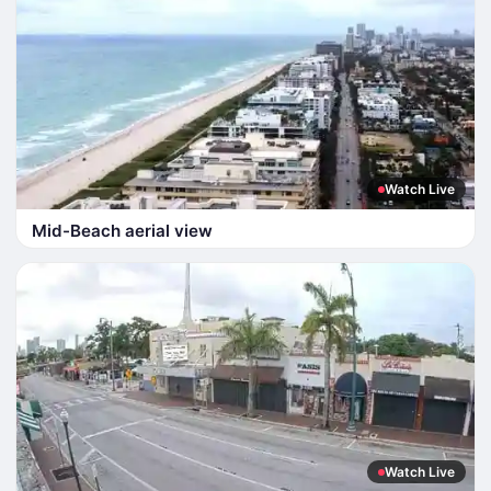
Watch Live
Mid-Beach aerial view
Watch Live