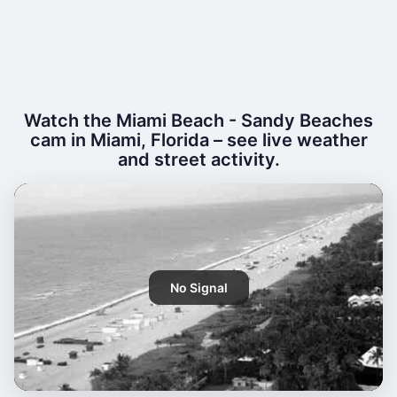
Watch the Miami Beach - Sandy Beaches
cam in Miami, Florida – see live weather
and street activity.
No Signal