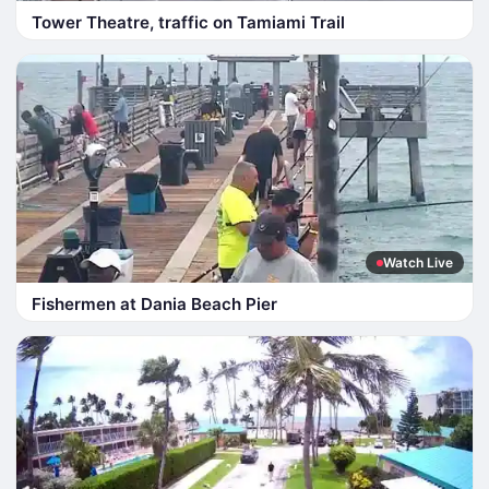
Tower Theatre, traffic on Tamiami Trail
Watch Live
Fishermen at Dania Beach Pier