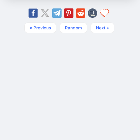
« Previous
Random
Next »