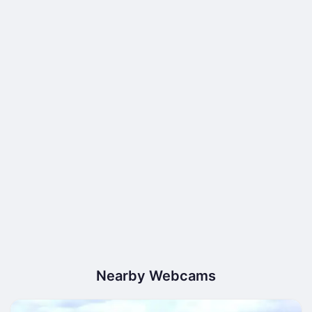
Nearby Webcams