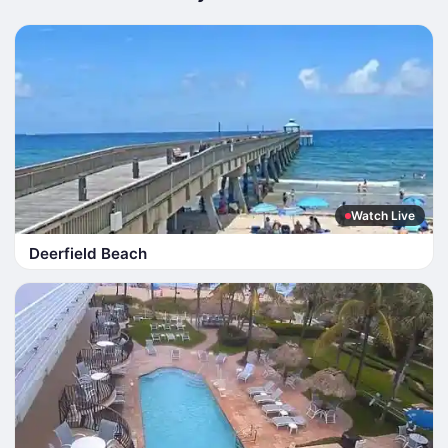
Watch Live
Deerfield Beach