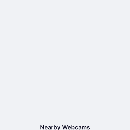
Nearby Webcams