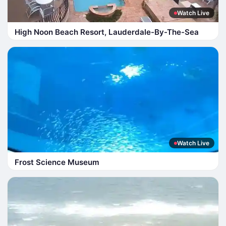
Watch Live
High Noon Beach Resort, Lauderdale-By-The-Sea
Watch Live
Frost Science Museum