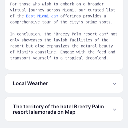
For those who wish to embark on a broader
virtual journey across Miami, our curated list
of the
Best Miami cam
offerings provides a
comprehensive tour of the city's prime spots.
In conclusion, the "Breezy Palm resort cam" not
only showcases the lavish facilities of the
resort but also emphasizes the natural beauty
of Miami's coastline. Engage with the feed and
transport yourself to a tropical dreamland.
Local Weather
The territory of the hotel Breezy Palm
resort Islamorada on Map