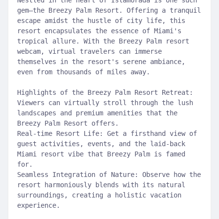
Nestled in the heart of Islamorada is one such
gem—the Breezy Palm Resort. Offering a tranquil
escape amidst the hustle of city life, this
resort encapsulates the essence of Miami's
tropical allure. With the Breezy Palm resort
webcam, virtual travelers can immerse
themselves in the resort's serene ambiance,
even from thousands of miles away.
Highlights of the Breezy Palm Resort Retreat:
Viewers can virtually stroll through the lush
landscapes and premium amenities that the
Breezy Palm Resort offers.
Real-time Resort Life: Get a firsthand view of
guest activities, events, and the laid-back
Miami resort vibe that Breezy Palm is famed
for.
Seamless Integration of Nature: Observe how the
resort harmoniously blends with its natural
surroundings, creating a holistic vacation
experience.