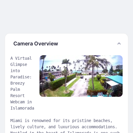
Camera Overview
A Virtual
Glimpse
into
Paradise:
Breezy
Palm
Resort
Webcam in
Islamorada
Miami is renowned for its pristine beaches,
lively culture, and luxurious accommodations.