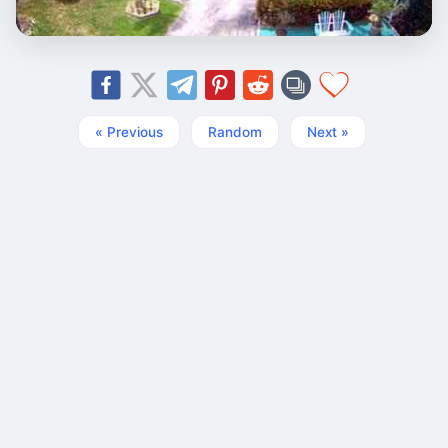
« Previous
Random
Next »