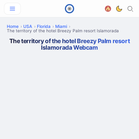
Home
USA
Florida
Miami
The territory of the hotel Breezy Palm resort Islamorada
The territory of the hotel Breezy Palm resort
Islamorada Webcam