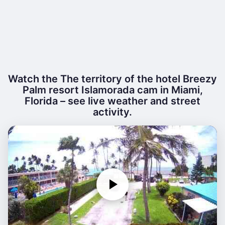
Watch the The territory of the hotel Breezy
Palm resort Islamorada cam in Miami,
Florida – see live weather and street
activity.