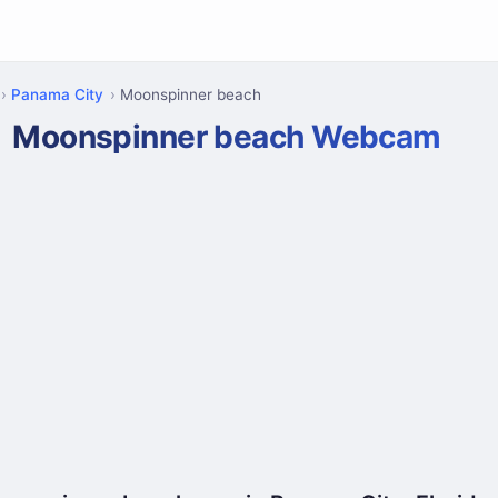
Panama City
Moonspinner beach
Moonspinner beach Webcam