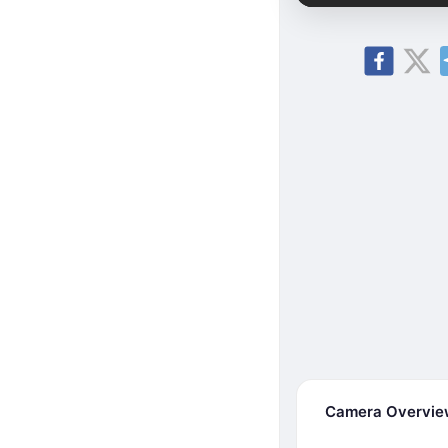
Camera Overvi