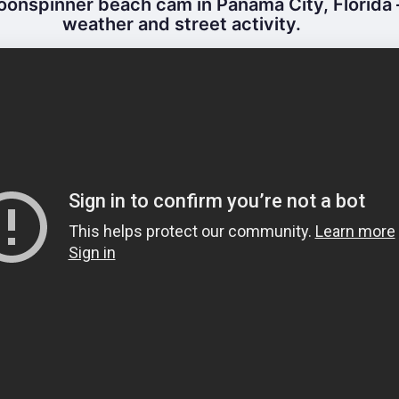
onspinner beach cam in Panama City, Florida –
weather and street activity.