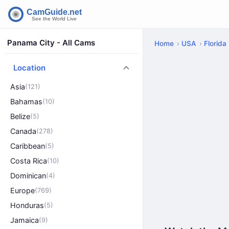
Panama City - All Cams
Home
USA
Florida
Location
Asia
(121)
Bahamas
(10)
Belize
(5)
Canada
(278)
Caribbean
(5)
Costa Rica
(10)
Dominican
(4)
Europe
(769)
Honduras
(5)
Jamaica
(9)