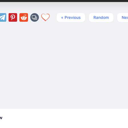
« Previous
Random
Nex
ew