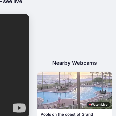
 see live
Nearby Webcams
Watch Live
Pools on the coast of Grand