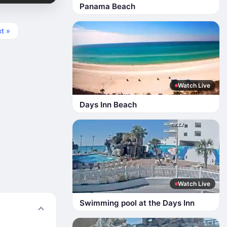
Panama Beach
t »
Watch Live
Days Inn Beach
Watch Live
Swimming pool at the Days Inn