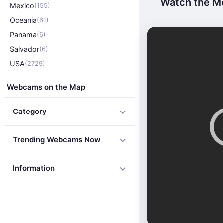
Watch the Mo
Mexico
(155)
Oceania
(61)
Panama
(6)
Salvador
(6)
USA
(2729)
Webcams on the Map
Category
Trending Webcams Now
Information