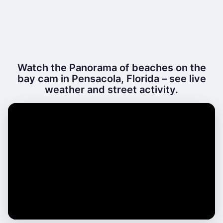
Watch the Panorama of beaches on the
bay cam in Pensacola, Florida – see live
weather and street activity.