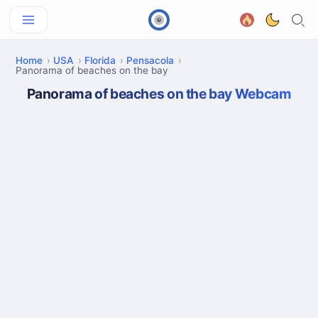
Home
USA
Florida
Pensacola
Panorama of beaches on the bay
Panorama of beaches on the bay Webcam