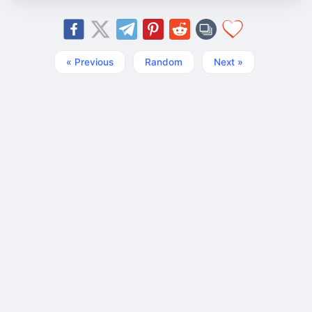
« Previous
Random
Next »