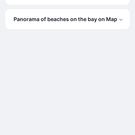
Panorama of beaches on the bay on Map