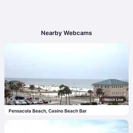
Nearby Webcams
Watch Live
Pensacola Beach, Casino Beach Bar