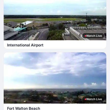
Watch Live
International Airport
Watch Live
Fort Walton Beach