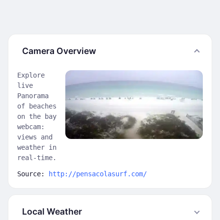
Camera Overview
Explore
live
Panorama
of beaches
on the bay
webcam:
views and
weather in
real-time.
Source:
http://pensacolasurf.com/
Local Weather