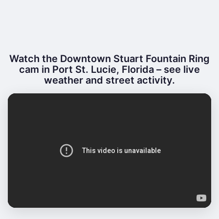
Watch the Downtown Stuart Fountain Ring
cam in Port St. Lucie, Florida – see live
weather and street activity.