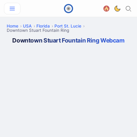
Home
USA
Florida
Port St. Lucie
Downtown Stuart Fountain Ring
Downtown Stuart Fountain Ring Webcam