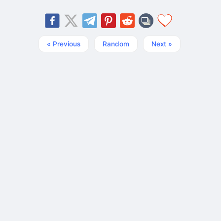
« Previous
Random
Next »