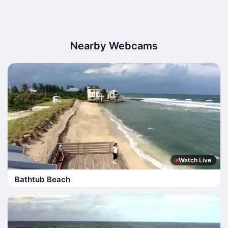
Nearby Webcams
Watch Live
Bathtub Beach