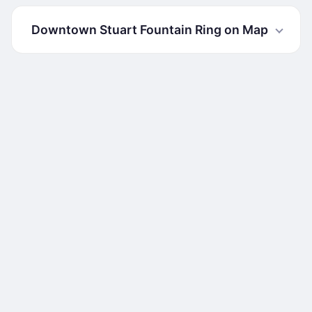
Downtown Stuart Fountain Ring on Map