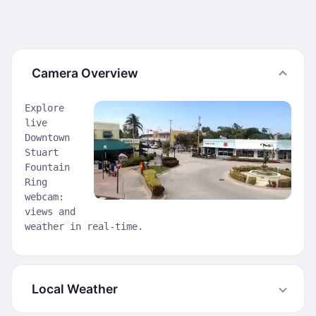
Camera Overview
Explore
live
Downtown
Stuart
Fountain
Ring
webcam:
views and
weather in real-time.
Local Weather