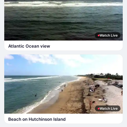
Watch Live
Atlantic Ocean view
Watch Live
Beach on Hutchinson Island