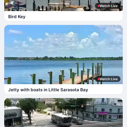
Watch Live
Bird Key
Watch Live
Jetty with boats in Little Sarasota Bay