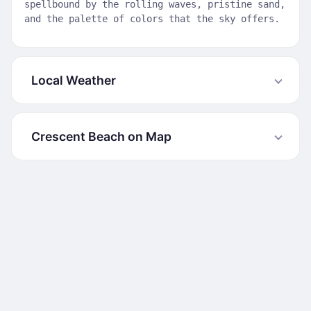
spellbound by the rolling waves, pristine sand,
and the palette of colors that the sky offers.
Local Weather
Crescent Beach on Map