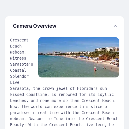
Camera Overview
Crescent
Beach
Webcam:
Witness
Sarasota's
Coastal
Splendor
Live
Sarasota, the crown jewel of Florida's sun-
kissed coastline, is renowned for its idyllic
beaches, and none more so than Crescent Beach.
Now, the world can experience this slice of
paradise in real-time with the Crescent Beach
webcam. Reasons to Tune into the Crescent Beach
Beauty: With the Crescent Beach live feed, be