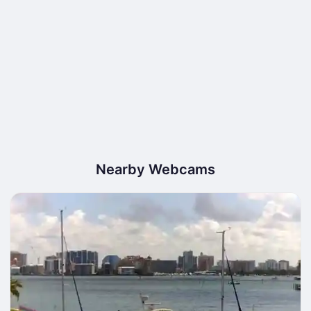
Nearby Webcams