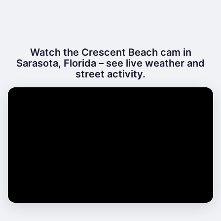
Watch the Crescent Beach cam in
Sarasota, Florida – see live weather and
street activity.