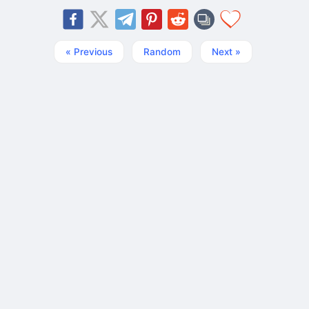
« Previous
Random
Next »