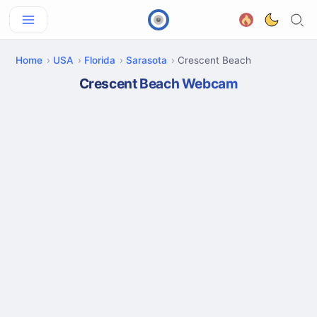
Home
USA
Florida
Sarasota
Crescent Beach
Crescent Beach Webcam