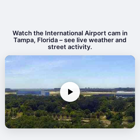
Watch the International Airport cam in
Tampa, Florida – see live weather and
street activity.