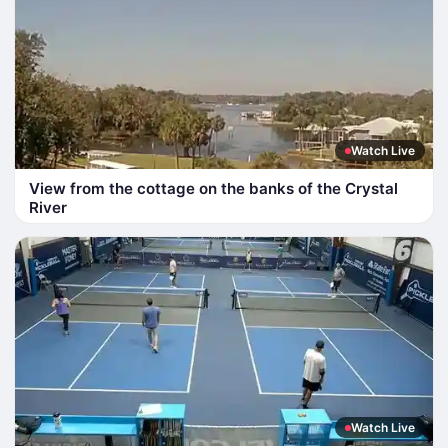
Watch Live
View from the cottage on the banks of the Crystal
River
Watch Live