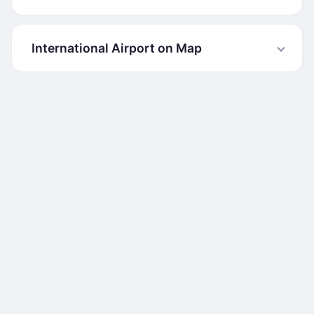
International Airport on Map