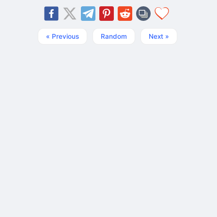
« Previous
Random
Next »