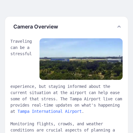
Camera Overview
Traveling
can be a
stressful
experience, but staying informed about the
current situation at the airport can help ease
some of that stress. The Tampa Airport live cam
provides real-time updates on what's happening
at
Tampa International Airport
.
Monitoring flights, crowds, and weather
conditions are crucial aspects of planning a