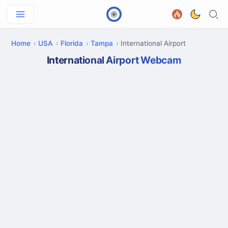
Home
USA
Florida
Tampa
International Airport
International Airport Webcam