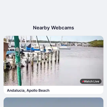
Nearby Webcams
Watch Live
Andalucia, Apollo Beach