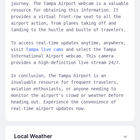
journey. The Tampa Airport webcam is a valuable
resource for obtaining this information. It
provides a virtual front-row seat to all the
airport action, from planes taking off and
landing to the hustle and bustle of travelers.
To access real-time updates anytime, anywhere,
visit
Tampa live cams
and select the Tampa
International Airport webcam. This camera
provides a high-definition live stream 24/7.
In conclusion, the Tampa Airport is an
invaluable resource for frequent travelers,
aviation enthusiasts, or anyone needing to
monitor the airport's crowd or weather before
heading out. Experience the convenience of
real-time airport updates now.
Local Weather