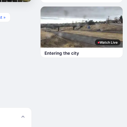
t »
Watch Live
Entering the city