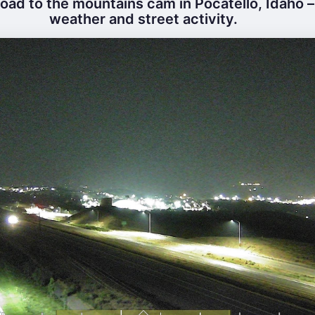
ad to the mountains cam in Pocatello, Idaho – 
weather and street activity.