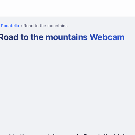
Pocatello
Road to the mountains
Road to the mountains Webcam