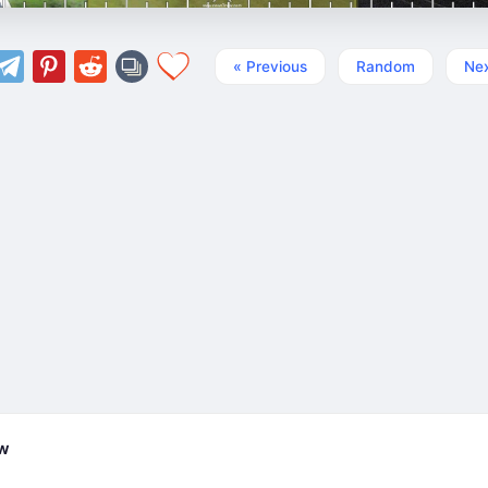
« Previous
Random
Nex
ew