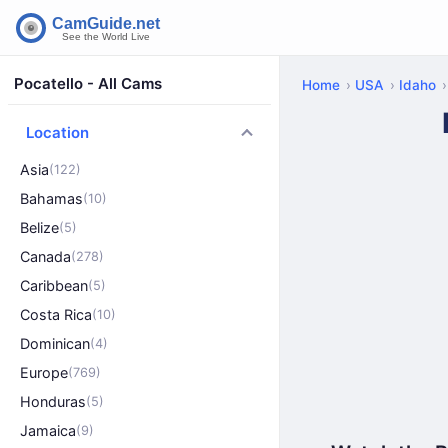
Pocatello - All Cams
Home
USA
Idaho
Location
Asia
(122)
Bahamas
(10)
Belize
(5)
Canada
(278)
Caribbean
(5)
Costa Rica
(10)
Dominican
(4)
Europe
(769)
Honduras
(5)
Jamaica
(9)