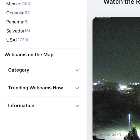
Watch the Ro
Mexico
(155)
Oceania
(61)
Panama
(6)
Salvador
(6)
USA
(2729)
Webcams on the Map
Category
Trending Webcams Now
Information