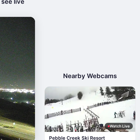
see live
Nearby Webcams
Watch Live
Pebble Creek Ski Resort