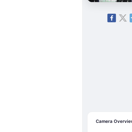
Camera Overvi