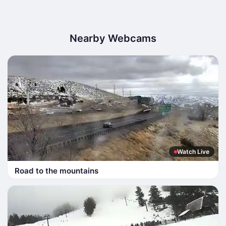
Nearby Webcams
Watch Live
Road to the mountains