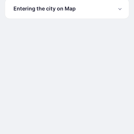
Entering the city on Map