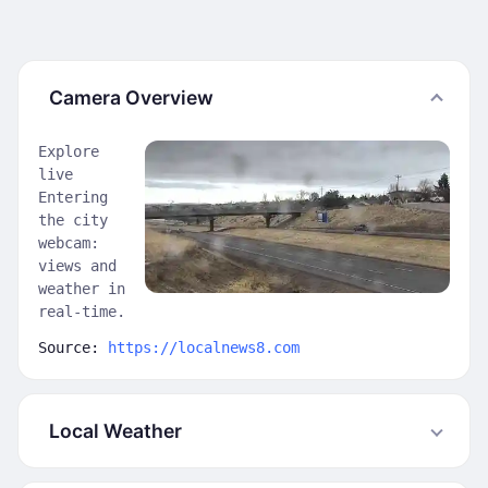
Camera Overview
Explore
live
Entering
the city
webcam:
views and
weather in
real-time.
Source:
https://localnews8.com
Local Weather