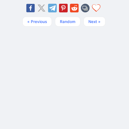
« Previous
Random
Next »