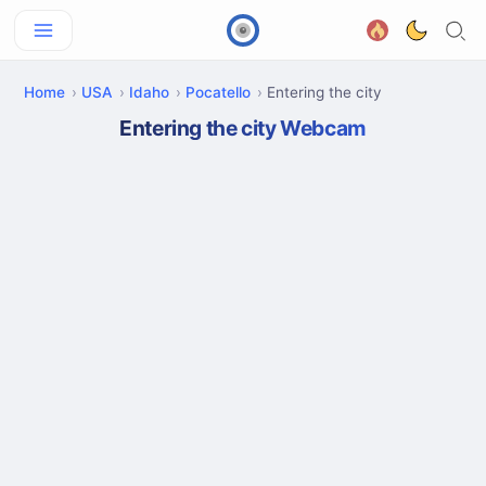
Home
USA
Idaho
Pocatello
Entering the city
Entering the city Webcam