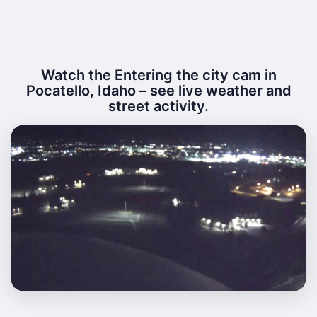
Watch the Entering the city cam in
Pocatello, Idaho – see live weather and
street activity.